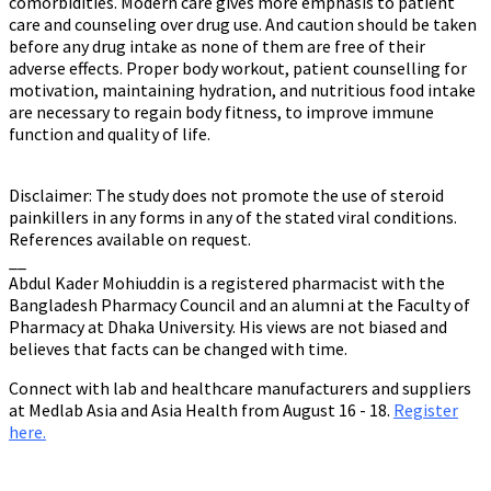
comorbidities. Modern care gives more emphasis to patient
care and counseling over drug use. And caution should be taken
before any drug intake as none of them are free of their
adverse effects. Proper body workout, patient counselling for
motivation, maintaining hydration, and nutritious food intake
are necessary to regain body fitness, to improve immune
function and quality of life.
Disclaimer: The study does not promote the use of steroid
painkillers in any forms in any of the stated viral conditions.
References available on request.
__
Abdul Kader Mohiuddin is a registered pharmacist with the
Bangladesh Pharmacy Council and an alumni at the Faculty of
Pharmacy at Dhaka University. His views are not biased and
believes that facts can be changed with time.
Connect with lab and healthcare manufacturers and suppliers
at Medlab Asia and Asia Health from August 16 - 18.
Register
here.