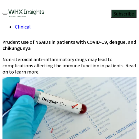
Subscribe
Clinical
Prudent use of NSAIDs in patients with COVID-19, dengue, and
chikungunya
Non-steroidal anti-inflammatory drugs may lead to
complications affecting the immune function in patients. Read
on to learn more.
Abdul Kader Mohiuddin
4 Min Read
June 29, 2023