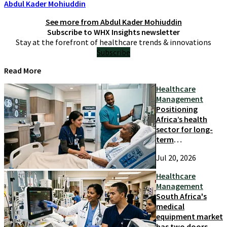
Abdul Kader Mohiuddin
See more from
Abdul Kader Mohiuddin
Subscribe to WHX Insights newsletter
Stay at the forefront of healthcare trends & innovations
Subscribe
Read More
Healthcare
Management
Positioning
Africa’s health
sector for long-
term
competitiveness
Jul 20, 2026
and growth
Healthcare
Management
South Africa's
medical
equipment market
has two doors.