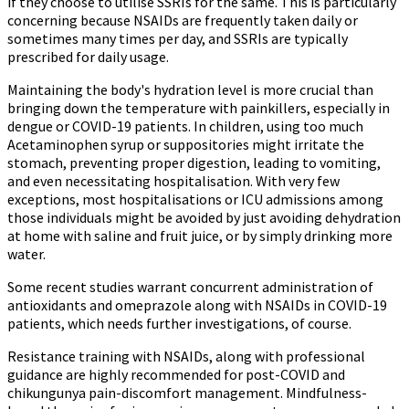
if they choose to utilise SSRIs for the same. This is particularly
concerning because NSAIDs are frequently taken daily or
sometimes many times per day, and SSRIs are typically
prescribed for daily usage.
Maintaining the body's hydration level is more crucial than
bringing down the temperature with painkillers, especially in
dengue or COVID-19 patients. In children, using too much
Acetaminophen syrup or suppositories might irritate the
stomach, preventing proper digestion, leading to vomiting,
and even necessitating hospitalisation. With very few
exceptions, most hospitalisations or ICU admissions among
those individuals might be avoided by just avoiding dehydration
at home with saline and fruit juice, or by simply drinking more
water.
Some recent studies warrant concurrent administration of
antioxidants and omeprazole along with NSAIDs in COVID-19
patients, which needs further investigations, of course.
Resistance training with NSAIDs, along with professional
guidance are highly recommended for post-COVID and
chikungunya pain-discomfort management. Mindfulness-