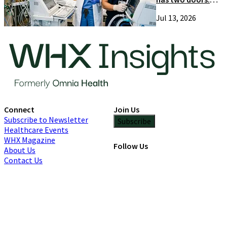
Most suppliers
Jul 13, 2026
only try one
Connect
Join Us
Subscribe to Newsletter
Subscribe
Healthcare Events
WHX Magazine
Follow Us
About Us
Contact Us