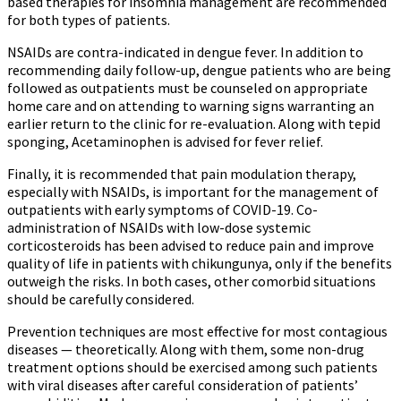
based therapies for insomnia management are recommended
for both types of patients.
NSAIDs are contra-indicated in dengue fever. In addition to
recommending daily follow-up, dengue patients who are being
followed as outpatients must be counseled on appropriate
home care and on attending to warning signs warranting an
earlier return to the clinic for re-evaluation. Along with tepid
sponging, Acetaminophen is advised for fever relief.
Finally, it is recommended that pain modulation therapy,
especially with NSAIDs, is important for the management of
outpatients with early symptoms of COVID-19. Co-
administration of NSAIDs with low-dose systemic
corticosteroids has been advised to reduce pain and improve
quality of life in patients with chikungunya, only if the benefits
outweigh the risks. In both cases, other comorbid situations
should be carefully considered.
Prevention techniques are most effective for most contagious
diseases — theoretically. Along with them, some non-drug
treatment options should be exercised among such patients
with viral diseases after careful consideration of patients’