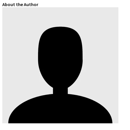
About the Author