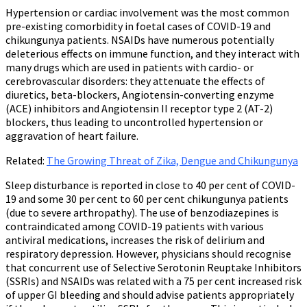
Hypertension or cardiac involvement was the most common
pre-existing comorbidity in foetal cases of COVID-19 and
chikungunya patients. NSAIDs have numerous potentially
deleterious effects on immune function, and they interact with
many drugs which are used in patients with cardio- or
cerebrovascular disorders: they attenuate the effects of
diuretics, beta-blockers, Angiotensin-converting enzyme
(ACE) inhibitors and Angiotensin II receptor type 2 (AT-2)
blockers, thus leading to uncontrolled hypertension or
aggravation of heart failure.
Related:
The Growing Threat of Zika, Dengue and Chikungunya
Sleep disturbance is reported in close to 40 per cent of COVID-
19 and some 30 per cent to 60 per cent chikungunya patients
(due to severe arthropathy). The use of benzodiazepines is
contraindicated among COVID-19 patients with various
antiviral medications, increases the risk of delirium and
respiratory depression. However, physicians should recognise
that concurrent use of Selective Serotonin Reuptake Inhibitors
(SSRIs) and NSAIDs was related with a 75 per cent increased risk
of upper GI bleeding and should advise patients appropriately