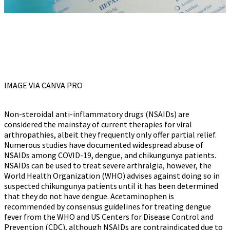
IMAGE VIA CANVA PRO
Non-steroidal anti-inflammatory drugs (NSAIDs) are
considered the mainstay of current therapies for viral
arthropathies, albeit they frequently only offer partial relief.
Numerous studies have documented widespread abuse of
NSAIDs among COVID-19, dengue, and chikungunya patients.
NSAIDs can be used to treat severe arthralgia, however, the
World Health Organization (WHO) advises against doing so in
suspected chikungunya patients until it has been determined
that they do not have dengue. Acetaminophen is
recommended by consensus guidelines for treating dengue
fever from the WHO and US Centers for Disease Control and
Prevention (CDC), although NSAIDs are contraindicated due to