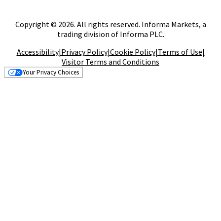
Copyright © 2026. All rights reserved. Informa Markets, a
trading division of Informa PLC.
Accessibility
|
Privacy Policy
|
Cookie Policy
|
Terms of Use
|
Visitor Terms and Conditions
Your Privacy Choices