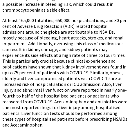
a possible increase in bleeding risk, which could result in
thrombocytopenia as a side effect.
At least 165,000 fatalities, 650,000 hospitalisations, and 30 per
cent of Adverse Drug Reaction (ADR) related hospital
admissions around the globe are attributable to NSAIDs,
mostly because of bleeding, heart attacks, strokes, and renal
impairment. Additionally, overusing this class of medications
can result in kidney damage, and kidney patients may
experience its side effects at a high rate of three to four times.
This is particularly crucial because clinical experience and
publications have shown that kidney involvement was found in
up to 75 per cent of patients with COVID-19. Similarly, obese,
elderly and liver compromised patients with COVID-19 are at
increased risk of hospitalisation or ICU admission. Also, liver
injury and abnormal liver function were reported in nearly one-
fourth to half of the hospitalised patients or patients who
recovered from COVID-19. Acetaminophen and antibiotics were
the most reported drugs for liver injury among hospitalised
patients. Liver function tests should be performed among
these types of hospitalised patients before prescribing NSAIDs
and Acetaminophen.