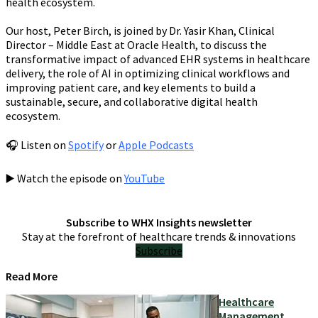
health ecosystem.
Our host, Peter Birch, is joined by Dr. Yasir Khan, Clinical
Director – Middle East at Oracle Health, to discuss the
transformative impact of advanced EHR systems in healthcare
delivery, the role of AI in optimizing clinical workflows and
improving patient care, and key elements to build a
sustainable, secure, and collaborative digital health
ecosystem.
🎧 Listen on
Spotify
or
Apple Podcasts
▶️ Watch the episode on
YouTube
Subscribe to WHX Insights newsletter
Stay at the forefront of healthcare trends & innovations
Subscribe
Read More
Healthcare
Management