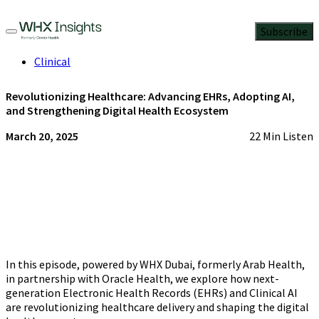
Subscribe
Clinical
Revolutionizing Healthcare: Advancing EHRs, Adopting AI,
and Strengthening Digital Health Ecosystem
March 20, 2025
22 Min Listen
In this episode, powered by WHX Dubai, formerly Arab Health,
in partnership with Oracle Health, we explore how next-
generation Electronic Health Records (EHRs) and Clinical AI
are revolutionizing healthcare delivery and shaping the digital