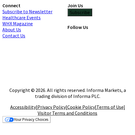
Connect
Join Us
Subscribe to Newsletter
Subscribe
Healthcare Events
WHX Magazine
Follow Us
About Us
Contact Us
Copyright © 2026. All rights reserved. Informa Markets, a
trading division of Informa PLC.
Accessibility
|
Privacy Policy
|
Cookie Policy
|
Terms of Use
|
Visitor Terms and Conditions
Your Privacy Choices