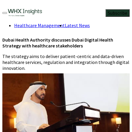
Subscribe
Healthcare Management
Latest News
Dubai Health Authority discusses Dubai Digital Health
Strategy with healthcare stakeholders
The strategy aims to deliver patient-centric and data-driven
healthcare services, regulation and integration through digital
innovation.
WHX Insights Staff
4 Min Read
May 31, 2023