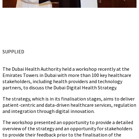
SUPPLIED
The Dubai Health Authority held a workshop recently at the
Emirates Towers in Dubai with more than 100 key healthcare
stakeholders, including health providers and technology
partners, to discuss the Dubai Digital Health Strategy.
The strategy, which is in its finalisation stages, aims to deliver
patient-centric and data-driven healthcare services, regulation
and integration through digital innovation.
The workshop presented an opportunity to provide a detailed
overview of the strategy and an opportunity for stakeholders
to provide their feedback prior to the finalisation of the