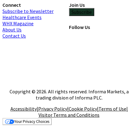
Connect
Join Us
Subscribe to Newsletter
Subscribe
Healthcare Events
WHX Magazine
Follow Us
About Us
Contact Us
Copyright © 2026. All rights reserved. Informa Markets, a
trading division of Informa PLC.
Accessibility
|
Privacy Policy
|
Cookie Policy
|
Terms of Use
|
Visitor Terms and Conditions
Your Privacy Choices