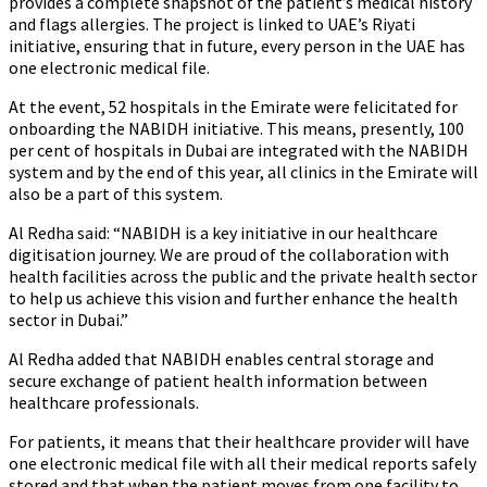
provides a complete snapshot of the patient’s medical history
and flags allergies. The project is linked to UAE’s Riyati
initiative, ensuring that in future, every person in the UAE has
one electronic medical file.
At the event, 52 hospitals in the Emirate were felicitated for
onboarding the NABIDH initiative. This means, presently, 100
per cent of hospitals in Dubai are integrated with the NABIDH
system and by the end of this year, all clinics in the Emirate will
also be a part of this system.
Al Redha said: “NABIDH is a key initiative in our healthcare
digitisation journey. We are proud of the collaboration with
health facilities across the public and the private health sector
to help us achieve this vision and further enhance the health
sector in Dubai.”
Al Redha added that NABIDH enables central storage and
secure exchange of patient health information between
healthcare professionals.
For patients, it means that their healthcare provider will have
one electronic medical file with all their medical reports safely
stored and that when the patient moves from one facility to