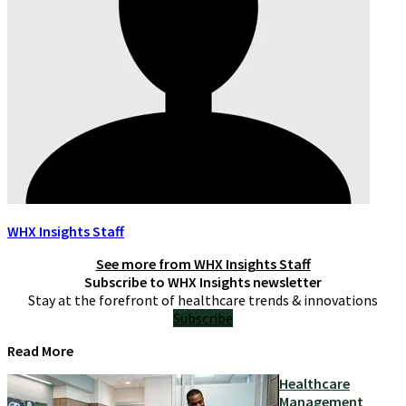
WHX Insights Staff
See more from
WHX Insights Staff
Subscribe to WHX Insights newsletter
Stay at the forefront of healthcare trends & innovations
Subscribe
Read More
Healthcare
Management