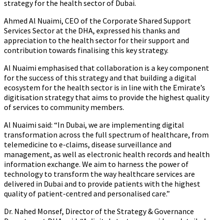
strategy for the health sector of Dubai.
Ahmed Al Nuaimi, CEO of the Corporate Shared Support
Services Sector at the DHA,
expressed his thanks and
appreciation to the health sector for their support and
contribution towards finalising this key strategy.
Al Nuaimi emphasised that collaboration is a key component
for the success of this strategy and that building a digital
ecosystem for the health sector is in line with the Emirate’s
digitisation strategy that aims to provide the highest quality
of services to community members.
Al Nuaimi said: “In Dubai, we are implementing digital
transformation across the full spectrum of healthcare, from
telemedicine to e-claims, disease surveillance and
management, as well as electronic health records and health
information exchange. We aim to harness the power of
technology to transform the way healthcare services are
delivered in Dubai and to provide patients with the highest
quality of patient-centred and personalised care.”
Dr. Nahed Monsef, Director of the Strategy & Governance