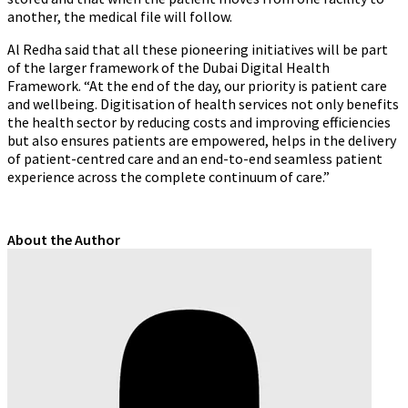
another, the medical file will follow.
Al Redha said that all these pioneering initiatives will be part
of the larger framework of the Dubai Digital Health
Framework. “At the end of the day, our priority is patient care
and wellbeing. Digitisation of health services not only benefits
the health sector by reducing costs and improving efficiencies
but also ensures patients are empowered, helps in the delivery
of patient-centred care and an end-to-end seamless patient
experience across the complete continuum of care.”
About the Author