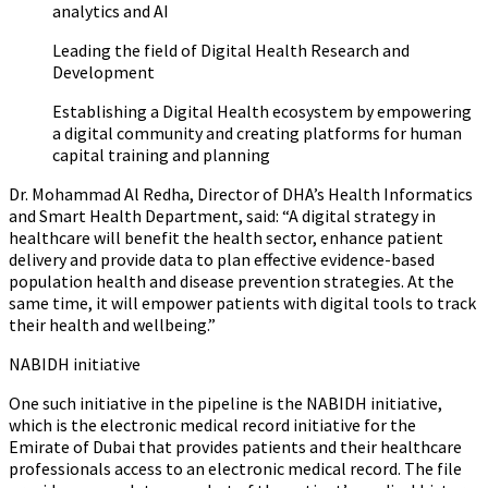
analytics and AI
Leading the field of Digital Health Research and
Development
Establishing a Digital Health ecosystem by empowering
a digital community and creating platforms for human
capital training and planning
Dr. Mohammad Al Redha, Director of DHA’s Health Informatics
and Smart Health Department, said
:
“A digital strategy in
healthcare will benefit the health sector, enhance patient
delivery and provide data to plan effective evidence-based
population health and disease prevention strategies. At the
same time, it will empower patients with digital tools to track
their health and wellbeing.”
NABIDH initiative
One such initiative in the pipeline is the NABIDH initiative,
which is the electronic medical record initiative for the
Emirate of Dubai that provides patients and their healthcare
professionals access to an electronic medical record. The file