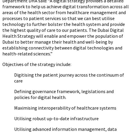
Department DHA said:
“
A digital strategy provides a detailed
framework to help us achieve digital transformation across all
areas of the health sector from healthcare management and
processes to patient services so that we can best utilise
technology to further bolster the health system and provide
the highest quality of care to our patients. The Dubai Digital
Health Strategy will enable and empower the population of
Dubai to better manage their health and well-being by
establishing connectivity between digital technologies and
health-related sciences.”
Objectives of the strategy include:
Digitising the patient journey across the continuum of
care
Defining governance framework, legislations and
policies for digital health.
Maximising interoperability of healthcare systems
Utilising robust up-to-date infrastructure
Utilising advanced information management, data