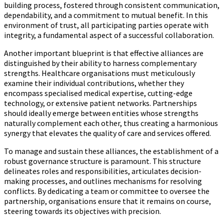
building process, fostered through consistent communication,
dependability, and a commitment to mutual benefit. In this
environment of trust, all participating parties operate with
integrity, a fundamental aspect of a successful collaboration.
Another important blueprint is that effective alliances are
distinguished by their ability to harness complementary
strengths. Healthcare organisations must meticulously
examine their individual contributions, whether they
encompass specialised medical expertise, cutting-edge
technology, or extensive patient networks. Partnerships
should ideally emerge between entities whose strengths
naturally complement each other, thus creating a harmonious
synergy that elevates the quality of care and services offered.
To manage and sustain these alliances, the establishment of a
robust governance structure is paramount. This structure
delineates roles and responsibilities, articulates decision-
making processes, and outlines mechanisms for resolving
conflicts. By dedicating a team or committee to oversee the
partnership, organisations ensure that it remains on course,
steering towards its objectives with precision.