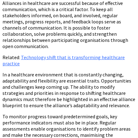
Alliances in healthcare are successful because of effective
communication, which is a critical factor. To keep all
stakeholders informed, on board, and involved, regular
meetings, progress reports, and feedback loops serve as
channels of communication. It is possible to foster
collaboration, solve problems quickly, and strengthen
relationships between participating organisations through
open communication.
Related:
Technology shift that is transforming healthcare
practice
In a healthcare environment that is constantly changing,
adaptability and flexibility are essential traits. Opportunities
and challenges keep coming up. The ability to modify
strategies and priorities in response to shifting healthcare
dynamics must therefore be highlighted in an effective alliance
blueprint to ensure the alliance’s adaptability and relevance.
To monitor progress toward predetermined goals, key
performance indicators must also be in place. Regular
assessments enable organisations to identify problem areas
and make the necessary corrections, maximising the