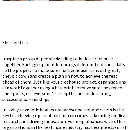
Shutterstock
Imagine a group of people deciding to build a treehouse
together. Each group member brings different tools and skills
to the project. To make sure the treehouse turns out great,
they sit down and create a plan on how to achieve the feat
ahead of them. Just like your treehouse project, organisations
can work together using a blueprint to make sure they reach
their goals, use everyone’s strengths, and build strong,
successful partnerships.
In today’s dynamic healthcare landscape, collaboration is the
key to achieving optimal patient outcomes, advancing medical
research, and driving innovation. Forming alliances with other
organisations in the healthcare industry has become essential