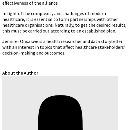
effectiveness of the alliance.
In light of the complexity and challenges of modern
healthcare, it is essential to form partnerships with other
healthcare organisations. Naturally, to get the desired results,
this must be carried out according to an established plan.
Jennifer Orisakwe
is a health researcher and data storyteller
with an interest in topics that affect healthcare stakeholders’
decision-making and outcomes.
About the Author