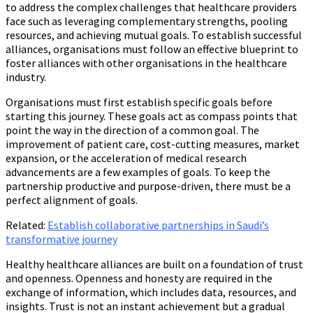
to address the complex challenges that healthcare providers
face such as leveraging complementary strengths, pooling
resources, and achieving mutual goals. To establish successful
alliances, organisations must follow an effective blueprint to
foster alliances with other organisations in the healthcare
industry.
Organisations must first establish specific goals before
starting this journey. These goals act as compass points that
point the way in the direction of a common goal. The
improvement of patient care, cost-cutting measures, market
expansion, or the acceleration of medical research
advancements are a few examples of goals. To keep the
partnership productive and purpose-driven, there must be a
perfect alignment of goals.
Related:
Establish collaborative partnerships in Saudi’s
transformative journey
Healthy healthcare alliances are built on a foundation of trust
and openness. Openness and honesty are required in the
exchange of information, which includes data, resources, and
insights. Trust is not an instant achievement but a gradual