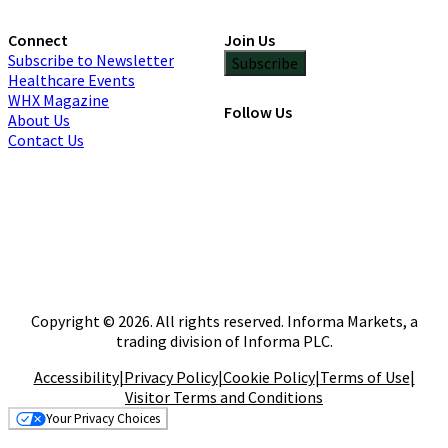
Connect
Join Us
Subscribe to Newsletter
Subscribe
Healthcare Events
WHX Magazine
Follow Us
About Us
Contact Us
Copyright © 2026. All rights reserved. Informa Markets, a
trading division of Informa PLC.
Accessibility
|
Privacy Policy
|
Cookie Policy
|
Terms of Use
|
Visitor Terms and Conditions
Your Privacy Choices