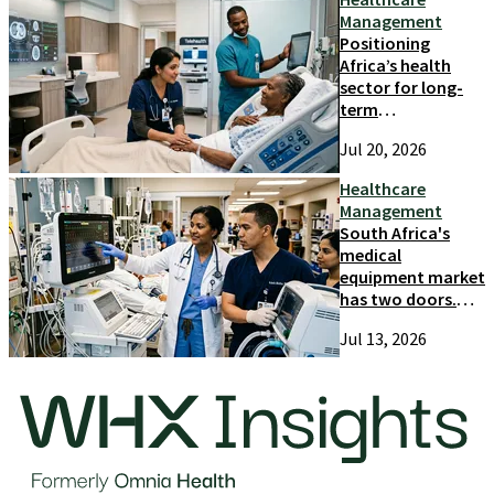
Management
Positioning
Africa’s health
sector for long-
term
competitiveness
Jul 20, 2026
and growth
Healthcare
Management
South Africa's
medical
equipment market
has two doors.
Most suppliers
Jul 13, 2026
only try one