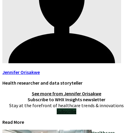
Jennifer Orisakwe
Health researcher and data storyteller
See more from
Jennifer Orisakwe
Subscribe to WHX Insights newsletter
Stay at the forefront of healthcare trends & innovations
Subscribe
Read More
Healthcare