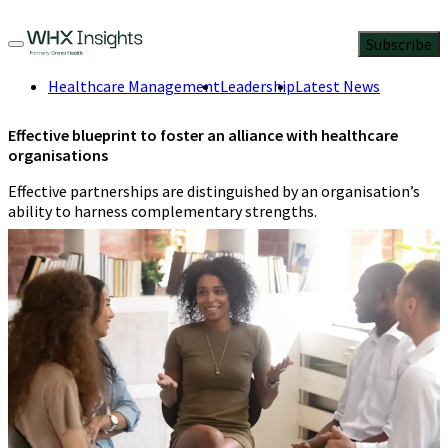
Subscribe
Healthcare Management
Leadership
Latest News
Effective blueprint to foster an alliance with healthcare
organisations
Effective partnerships are distinguished by an organisation’s
ability to harness complementary strengths.
Jennifer Orisakwe
,
Health researcher
and data storyteller
3 Min
Read
April 5, 2024