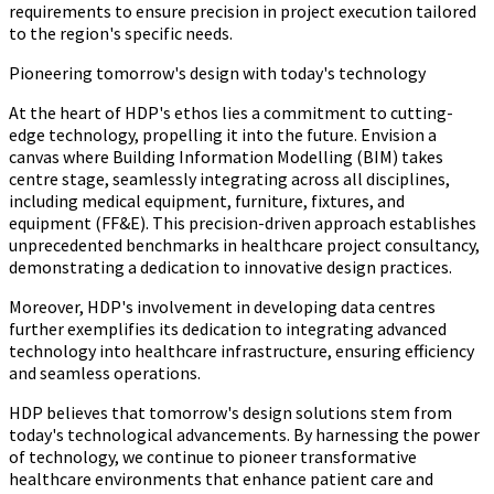
requirements to ensure precision in project execution tailored
to the region's specific needs.
Pioneering tomorrow's design with today's technology
At the heart of HDP's ethos lies a commitment to cutting-
edge technology, propelling it into the future. Envision a
canvas where Building Information Modelling (BIM) takes
centre stage, seamlessly integrating across all disciplines,
including medical equipment, furniture, fixtures, and
equipment (FF&E). This precision-driven approach establishes
unprecedented benchmarks in healthcare project consultancy,
demonstrating a dedication to innovative design practices.
Moreover, HDP's involvement in developing data centres
further exemplifies its dedication to integrating advanced
technology into healthcare infrastructure, ensuring efficiency
and seamless operations.
HDP believes that tomorrow's design solutions stem from
today's technological advancements. By harnessing the power
of technology, we continue to pioneer transformative
healthcare environments that enhance patient care and