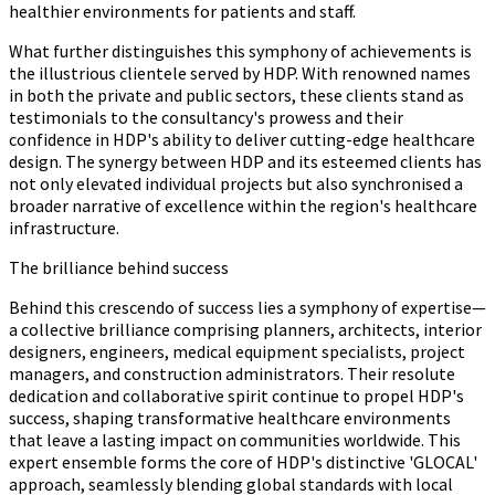
healthier environments for patients and staff.
What further distinguishes this symphony of achievements is
the illustrious clientele served by HDP. With renowned names
in both the private and public sectors, these clients stand as
testimonials to the consultancy's prowess and their
confidence in HDP's ability to deliver cutting-edge healthcare
design. The synergy between HDP and its esteemed clients has
not only elevated individual projects but also synchronised a
broader narrative of excellence within the region's healthcare
infrastructure.
The brilliance behind success
Behind this crescendo of success lies a symphony of expertise—
a collective brilliance comprising planners, architects, interior
designers, engineers, medical equipment specialists, project
managers, and construction administrators. Their resolute
dedication and collaborative spirit continue to propel HDP's
success, shaping transformative healthcare environments
that leave a lasting impact on communities worldwide. This
expert ensemble forms the core of HDP's distinctive 'GLOCAL'
approach, seamlessly blending global standards with local