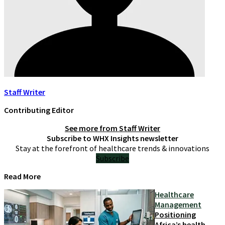
Staff Writer
Contributing Editor
See more from
Staff Writer
Subscribe to WHX Insights newsletter
Stay at the forefront of healthcare trends & innovations
Subscribe
Read More
Healthcare
Management
Positioning
Africa’s health