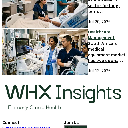
sector for long-
term
competitiveness
Jul 20, 2026
and growth
Healthcare
Management
South Africa's
medical
equipment market
has two doors.
Most suppliers
Jul 13, 2026
only try one
Connect
Join Us
Subscribe to Newsletter