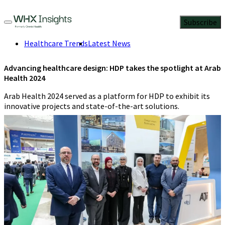
Subscribe
Healthcare Trends
Latest News
Advancing healthcare design: HDP takes the spotlight at Arab
Health 2024
Arab Health 2024 served as a platform for HDP to exhibit its
innovative projects and state-of-the-art solutions.
Staff Writer
,
Contributing Editor
5 Min Read
April 5, 2024