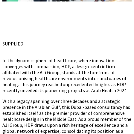
SUPPLIED
In the dynamic sphere of healthcare, where innovation
converges with compassion, HDP, a design-centric firm
affiliated with the AJi Group, stands at the forefront of
revolutionising healthcare environments into sanctuaries of
healing. This journey reached unprecedented heights as HDP
recently unveiled its pioneering projects at Arab Health 2024.
With a legacy spanning over three decades and a strategic
presence in the Arabian Gulf, this Dubai-based consultancy has
established itself as the premier provider of comprehensive
healthcare design in the Middle East. As a proud member of the
AJi Group, HDP draws upon a rich heritage of excellence and a
global network of expertise, consolidating its position as a