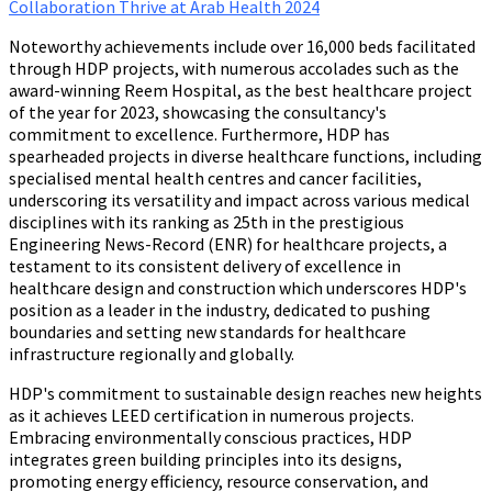
Collaboration Thrive at Arab Health 2024
Noteworthy achievements include over 16,000 beds facilitated
through HDP projects, with numerous accolades such as the
award-winning Reem Hospital, as the best healthcare project
of the year for 2023, showcasing the consultancy's
commitment to excellence. Furthermore, HDP has
spearheaded projects in diverse healthcare functions, including
specialised mental health centres and cancer facilities,
underscoring its versatility and impact across various medical
disciplines with its ranking as 25th in the prestigious
Engineering News-Record (ENR) for healthcare projects, a
testament to its consistent delivery of excellence in
healthcare design and construction which underscores HDP's
position as a leader in the industry, dedicated to pushing
boundaries and setting new standards for healthcare
infrastructure regionally and globally.
HDP's commitment to sustainable design reaches new heights
as it achieves LEED certification in numerous projects.
Embracing environmentally conscious practices, HDP
integrates green building principles into its designs,
promoting energy efficiency, resource conservation, and