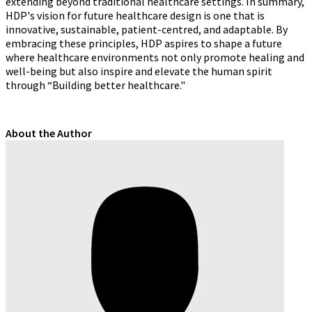
extending beyond traditional healthcare settings. In summary,
HDP's vision for future healthcare design is one that is
innovative, sustainable, patient-centred, and adaptable. By
embracing these principles, HDP aspires to shape a future
where healthcare environments not only promote healing and
well-being but also inspire and elevate the human spirit
through “Building better healthcare."
About the Author