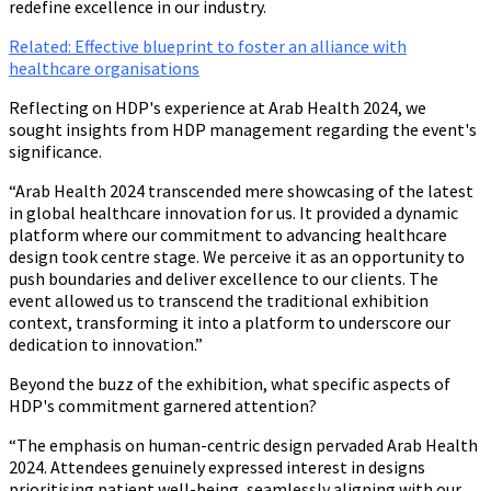
redefine excellence in our industry.
Related: Effective blueprint to foster an alliance with
healthcare organisations
Reflecting on HDP's experience at Arab Health 2024, we
sought insights from HDP management regarding the event's
significance.
“Arab Health 2024 transcended mere showcasing of the latest
in global healthcare innovation for us. It provided a dynamic
platform where our commitment to advancing healthcare
design took centre stage. We perceive it as an opportunity to
push boundaries and deliver excellence to our clients. The
event allowed us to transcend the traditional exhibition
context, transforming it into a platform to underscore our
dedication to innovation.”
Beyond the buzz of the exhibition, what specific aspects of
HDP's commitment garnered attention?
“The emphasis on human-centric design pervaded Arab Health
2024. Attendees genuinely expressed interest in designs
prioritising patient well-being, seamlessly aligning with our