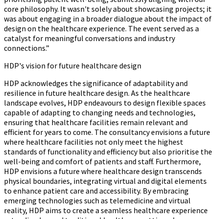
core philosophy. It wasn't solely about showcasing projects; it
was about engaging in a broader dialogue about the impact of
design on the healthcare experience. The event served as a
catalyst for meaningful conversations and industry
connections.”
HDP's vision for future healthcare design
HDP acknowledges the significance of adaptability and
resilience in future healthcare design. As the healthcare
landscape evolves, HDP endeavours to design flexible spaces
capable of adapting to changing needs and technologies,
ensuring that healthcare facilities remain relevant and
efficient for years to come. The consultancy envisions a future
where healthcare facilities not only meet the highest
standards of functionality and efficiency but also prioritise the
well-being and comfort of patients and staff. Furthermore,
HDP envisions a future where healthcare design transcends
physical boundaries, integrating virtual and digital elements
to enhance patient care and accessibility. By embracing
emerging technologies such as telemedicine and virtual
reality, HDP aims to create a seamless healthcare experience