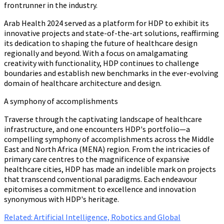
frontrunner in the industry.
Arab Health 2024 served as a platform for HDP
to exhibit its
innovative projects and state-of-the-art solutions, reaffirming
its dedication to shaping the future of healthcare design
regionally and beyond. With a focus on amalgamating
creativity with functionality, HDP continues to challenge
boundaries and establish new benchmarks in the ever-evolving
domain of healthcare architecture and design.
A symphony of accomplishments
Traverse through the captivating landscape of healthcare
infrastructure, and one encounters HDP's portfolio—a
compelling symphony of accomplishments across the Middle
East and North Africa (MENA) region. From the intricacies of
primary care centres to the magnificence of expansive
healthcare cities, HDP has made an indelible mark on projects
that transcend conventional paradigms. Each endeavour
epitomises a commitment to excellence and innovation
synonymous with HDP's heritage.
Related: Artificial Intelligence, Robotics and Global