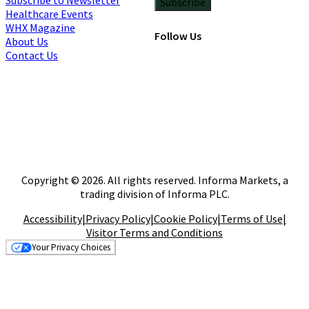
Subscribe
Healthcare Events
WHX Magazine
Follow Us
About Us
Contact Us
Copyright © 2026. All rights reserved. Informa Markets, a
trading division of Informa PLC.
Accessibility
|
Privacy Policy
|
Cookie Policy
|
Terms of Use
|
Visitor Terms and Conditions
Your Privacy Choices