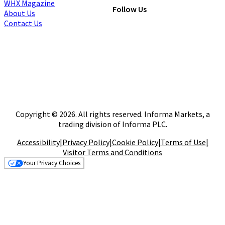
WHX Magazine
Follow Us
About Us
Contact Us
Copyright © 2026. All rights reserved. Informa Markets, a
trading division of Informa PLC.
Accessibility
|
Privacy Policy
|
Cookie Policy
|
Terms of Use
|
Visitor Terms and Conditions
Your Privacy Choices