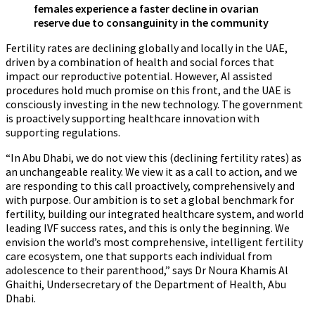
females experience a faster decline in ovarian
reserve due to consanguinity in the community
Fertility rates are declining globally and locally in the UAE,
driven by a combination of health and social forces that
impact our reproductive potential. However, AI assisted
procedures hold much promise on this front, and the UAE is
consciously investing in the new technology. The government
is proactively supporting healthcare innovation with
supporting regulations.
“In Abu Dhabi, we do not view this (declining fertility rates) as
an unchangeable reality. We view it as a call to action, and we
are responding to this call proactively, comprehensively and
with purpose. Our ambition is to set a global benchmark for
fertility, building our integrated healthcare system, and world
leading IVF success rates, and this is only the beginning. We
envision the world’s most comprehensive, intelligent fertility
care ecosystem, one that supports each individual from
adolescence to their parenthood,” says Dr Noura Khamis Al
Ghaithi, Undersecretary of the Department of Health, Abu
Dhabi.