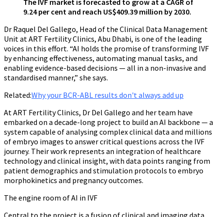
The IVF market is forecasted to grow at a CAGR of
9.24 per cent and reach US$409.39 million by 2030.
Dr Raquel Del Gallego, Head of the Clinical Data Management
Unit at ART Fertility Clinics, Abu Dhabi, is one of the leading
voices in this effort. “AI holds the promise of transforming IVF
by enhancing effectiveness, automating manual tasks, and
enabling evidence-based decisions — all in a non-invasive and
standardised manner,” she says.
Related:
Why your BCR-ABL results don't always add up
At ART Fertility Clinics, Dr Del Gallego and her team have
embarked on a decade-long project to build an AI backbone — a
system capable of analysing complex clinical data and millions
of embryo images to answer critical questions across the IVF
journey. Their work represents an integration of healthcare
technology and clinical insight, with data points ranging from
patient demographics and stimulation protocols to embryo
morphokinetics and pregnancy outcomes.
The engine room of AI in IVF
Central to the project is a fusion of clinical and imaging data,