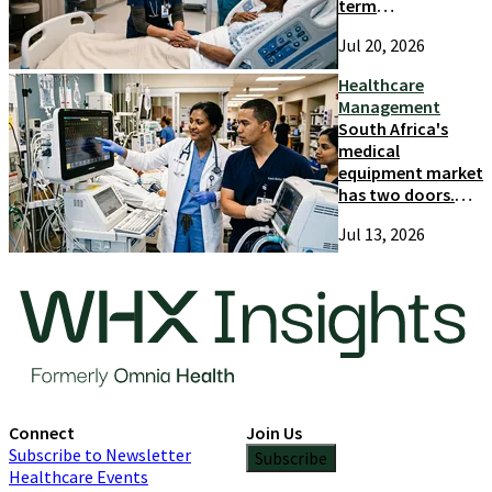
term
competitiveness
Jul 20, 2026
and growth
Healthcare
Management
South Africa's
medical
equipment market
has two doors.
Most suppliers
Jul 13, 2026
only try one
Connect
Join Us
Subscribe to Newsletter
Subscribe
Healthcare Events