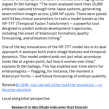
argues Dr Del Gallego. “The team analysed more than 15,000
embryos captured through time-lapse systems, generating
seven million images across 2,500 IVF cycles. These were paired
with 54 key clinical parameters to train a model known as the
IVF-TFT (Temporal Fusion Transformer) — a powerful tool
designed to predict embryo development trajectories,
including the onset of blastocyst formation, quality
forecasting, and utilisation timing.”
One of the key innovations of the IVF-TFT model lies in its dual
approach: it assesses both static image features and temporal
dynamics. “Our model understands not just what an embryo
looks like at a given point, but how it evolves over time,”
explains Dr Del Gallego. This has enabled real-time alerts for
embryologists — flagging, for instance, the moment a
blastocyst forms — and future forecasting of embryo usability.
Related:
By 2040, your lab will either lead the revolution — or
become obsolete
Local and global perspective
Research in Abu Dhabi indicates that Emirati