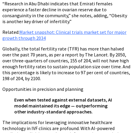
“Research in Abu Dhabi indicates that Emirati females
experience a faster decline in ovarian reserve due to
consanguinity in the community,” she notes, adding, “Obesity
is another key driver of infertility.”
Related:
Market snapshot: Clinical trials market set for major
growth through 2034
Globally, the total fertility rate (TFR) has more than halved
over the past 70 years, as per a report by The Lancet. By 2050,
over three-quarters of countries, 155 of 204, will not have high
enough fertility rates to sustain population size over time. And
this percentage is likely to increase to 97 per cent of countries,
198 of 204, by 2100.
Opportunities in precision and planning
Even when tested against external datasets, AI
model maintained its edge — outperforming
other industry-standard approaches.
The implications for leveraging innovative healthcare
technology in IVF clinics are profound. With AI-powered