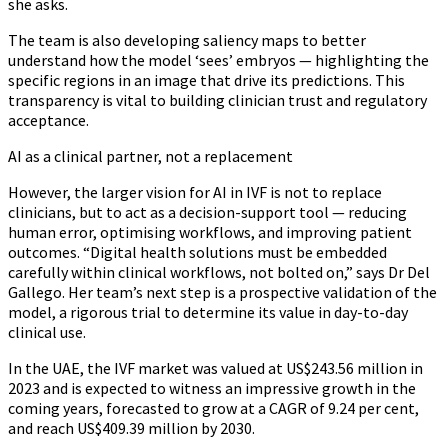
she asks.
The team is also developing saliency maps to better
understand how the model ‘sees’ embryos — highlighting the
specific regions in an image that drive its predictions. This
transparency is vital to building clinician trust and regulatory
acceptance.
AI as a clinical partner, not a replacement
However, the larger vision for AI in IVF is not to replace
clinicians, but to act as a decision-support tool — reducing
human error, optimising workflows, and improving patient
outcomes. “Digital health solutions must be embedded
carefully within clinical workflows, not bolted on,” says Dr Del
Gallego. Her team’s next step is a prospective validation of the
model, a rigorous trial to determine its value in day-to-day
clinical use.
In the UAE, the IVF market was valued at US$243.56 million in
2023 and is expected to witness an impressive growth in the
coming years, forecasted to grow at a CAGR of 9.24 per cent,
and reach US$409.39 million by 2030.