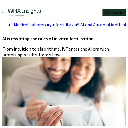
Subscribe
Medical Laboratory
Infertility / IVF
AI and Automation
Healt
AI is rewriting the rules of in vitro fertilisation
From intuition to algorithms, IVF enter the AI era with
promising results. Here’s how.
Suneeti Ahuja-Kohli
,
Editorial team at
WHX Insights
5 Min
Read
May 19, 2025