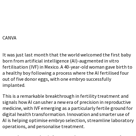
CANVA
It was just last month that the world welcomed the first baby
born from artificial intelligence (AI)-augmented in vitro
fertilisation (IVF) in Mexico. A 40-year-old woman gave birth to
a healthy boy following a process where the AI fertilised four
out of five donor eggs, with one embryo successfully
implanted.
This is a remarkable breakthrough in fertility treatment and
signals how AI can usher a new era of precision in reproductive
medicine, with IVF emerging as a particularly fertile ground for
digital health transformation. Innovation and smarter use of
AI is helping optimise embryo selection, streamline laboratory
operations, and personalise treatment.