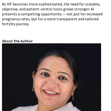
As IVF becomes more sophisticated, the need for scalable,
objective, and patient-centric tools grows stronger. AI
presents a compelling opportunity — not just for increased
pregnancy rates, but for a more transparent and tailored
fertility journey.
About the Author