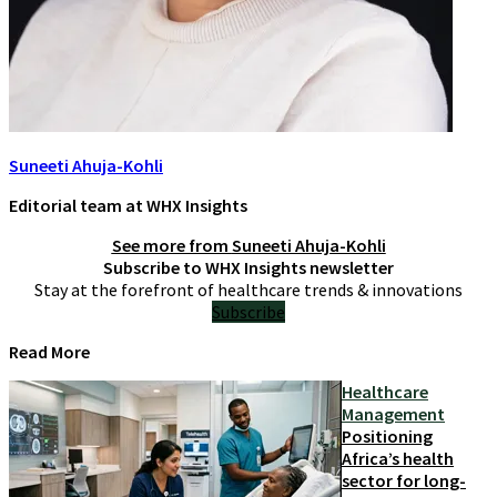
Suneeti Ahuja-Kohli
Editorial team at WHX Insights
See more from
Suneeti Ahuja-Kohli
Subscribe to WHX Insights newsletter
Stay at the forefront of healthcare trends & innovations
Subscribe
Read More
Healthcare
Management
Positioning
Africa’s health
sector for long-