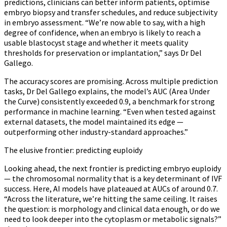
predictions, clinicians can better inform patients, optimise
embryo biopsy and transfer schedules, and reduce subjectivity
in embryo assessment. “We’re now able to say, with a high
degree of confidence, when an embryo is likely to reach a
usable blastocyst stage and whether it meets quality
thresholds for preservation or implantation,” says Dr Del
Gallego.
The accuracy scores are promising. Across multiple prediction
tasks, Dr Del Gallego explains, the model’s AUC (Area Under
the Curve) consistently exceeded 0.9, a benchmark for strong
performance in machine learning. “Even when tested against
external datasets, the model maintained its edge —
outperforming other industry-standard approaches.”
The elusive frontier: predicting euploidy
Looking ahead, the next frontier is predicting embryo euploidy
— the chromosomal normality that is a key determinant of IVF
success. Here, AI models have plateaued at AUCs of around 0.7.
“Across the literature, we’re hitting the same ceiling. It raises
the question: is morphology and clinical data enough, or do we
need to look deeper into the cytoplasm or metabolic signals?”