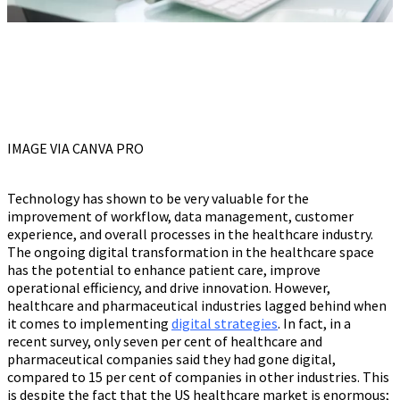
IMAGE VIA CANVA PRO
Technology has shown to be very valuable for the
improvement of workflow, data management, customer
experience, and overall processes in the healthcare industry.
The ongoing digital transformation in the healthcare space
has the potential to enhance patient care, improve
operational efficiency, and drive innovation. However,
healthcare and pharmaceutical industries lagged behind when
it comes to implementing
digital strategies
. In fact, in a
recent survey, only seven per cent of healthcare and
pharmaceutical companies said they had gone digital,
compared to 15 per cent of companies in other industries. This
is despite the fact that the US healthcare market is enormous;