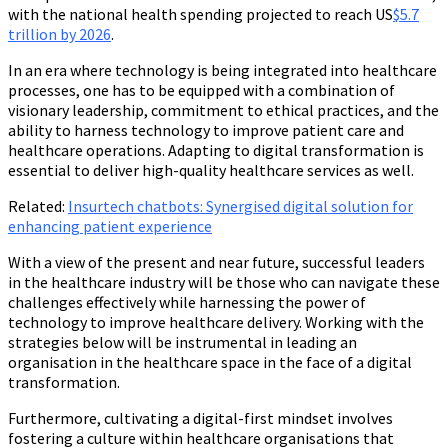
with the national health spending projected to reach US
$5.7
trillion by 2026
.
In an era where technology is being integrated into healthcare
processes, one has to be equipped with a combination of
visionary leadership, commitment to ethical practices, and the
ability to harness technology to improve patient care and
healthcare operations. Adapting to digital transformation is
essential to deliver high-quality healthcare services as well.
Related
:
Insurtech chatbots: Synergised digital solution for
enhancing patient experience
With a view of the present and near future, successful leaders
in the healthcare industry will be those who can navigate these
challenges effectively while harnessing the power of
technology to improve healthcare delivery. Working with the
strategies below will be instrumental in leading an
organisation in the healthcare space in the face of a digital
transformation.
Furthermore, cultivating a digital-first mindset involves
fostering a culture within healthcare organisations that