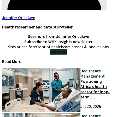
Jennifer Orisakwe
Health researcher and data storyteller
See more from
Jennifer Orisakwe
Subscribe to WHX Insights newsletter
Stay at the forefront of healthcare trends & innovations
Subscribe
Read More
Healthcare
Management
Positioning
Africa’s health
sector for long-
term
competitiveness
Jul 20, 2026
and growth
Healthcare