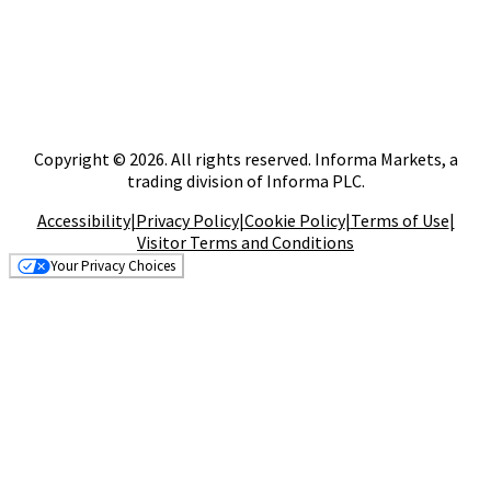
Copyright © 2026. All rights reserved. Informa Markets, a
trading division of Informa PLC.
Accessibility
|
Privacy Policy
|
Cookie Policy
|
Terms of Use
|
Visitor Terms and Conditions
Your Privacy Choices