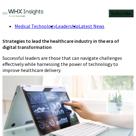
Subscribe
Medical Technology
Leadership
Latest News
Strategies to lead the healthcare industry in the era of
digital transformation
Successful leaders are those that can navigate challenges
effectively while harnessing the power of technology to
improve healthcare delivery.
Jennifer Orisakwe
,
Health researcher
and data storyteller
3 Min
Read
September 22, 2023