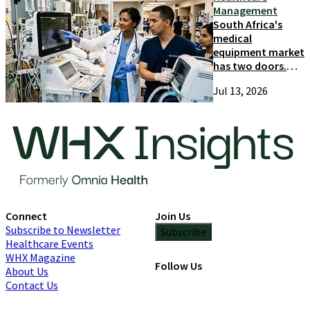
Management
South Africa's
medical
equipment market
has two doors.
Most suppliers
Jul 13, 2026
only try one
Connect
Join Us
Subscribe to Newsletter
Subscribe
Healthcare Events
WHX Magazine
Follow Us
About Us
Contact Us