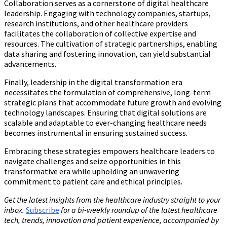
Collaboration serves as a cornerstone of digital healthcare
leadership. Engaging with technology companies, startups,
research institutions, and other healthcare providers
facilitates the collaboration of collective expertise and
resources. The cultivation of strategic partnerships, enabling
data sharing and fostering innovation, can yield substantial
advancements.
Finally, leadership in the digital transformation era
necessitates the formulation of comprehensive, long-term
strategic plans that accommodate future growth and evolving
technology landscapes. Ensuring that digital solutions are
scalable and adaptable to ever-changing healthcare needs
becomes instrumental in ensuring sustained success.
Embracing these strategies empowers healthcare leaders to
navigate challenges and seize opportunities in this
transformative era while upholding an unwavering
commitment to patient care and ethical principles.
Get the latest insights from the healthcare industry straight to your
inbox.
Subscribe
for a bi-weekly roundup of the latest healthcare
tech, trends, innovation and patient experience, accompanied by