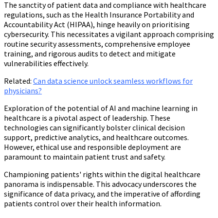
The sanctity of patient data and compliance with healthcare
regulations, such as the Health Insurance Portability and
Accountability Act (HIPAA), hinge heavily on prioritising
cybersecurity. This necessitates a vigilant approach comprising
routine security assessments, comprehensive employee
training, and rigorous audits to detect and mitigate
vulnerabilities effectively.
Related
:
Can data science unlock seamless workflows for
physicians?
Exploration of the potential of AI and machine learning in
healthcare is a pivotal aspect of leadership. These
technologies can significantly bolster clinical decision
support, predictive analytics, and healthcare outcomes.
However, ethical use and responsible deployment are
paramount to maintain patient trust and safety.
Championing patients' rights within the digital healthcare
panorama is indispensable. This advocacy underscores the
significance of data privacy, and the imperative of affording
patients control over their health information.