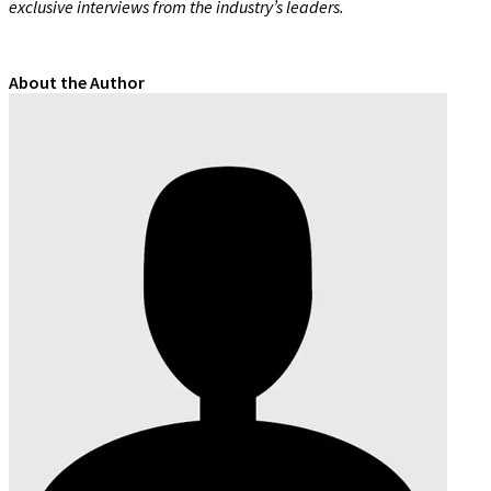
exclusive interviews from the industry’s leaders.
About the Author