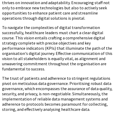
thrives on innovation and adaptability. Encouraging staff not
only to embrace new technologies but also to actively seek
opportunities to enhance patient care and streamline
operations through digital solutions is pivotal.
To navigate the complexities of digital transformation
successfully, healthcare leaders must chart a clear digital
course. This vision entails crafting a comprehensive digital
strategy complete with precise objectives and key
performance indicators (KPIs) that illuminate the path of the
organisation's digital journey. Effective communication of this
vision to all stakeholders is equally vital, as alignment and
unwavering commitment throughout the organisation are
fundamental to success.
The trust of patients and adherence to stringent regulations
pivot on meticulous data governance. Prioritising robust data
governance, which encompasses the assurance of data quality,
security, and privacy, is non-negotiable. Simultaneously, the
implementation of reliable data management systems and
adherence to protocols becomes paramount for collecting,
storing, and effectively analysing healthcare data.