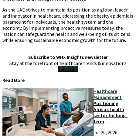
As the UAE strives to maintain its position as a global leader
and innovator in healthcare, addressing the obesity epidemic is
paramount for individuals, the health system and the
economy. By implementing proactive measures today, the
nation can safeguard the health and well-being of its citizens
while ensuring sustainable economic growth for the future.
Subscribe to WHX Insights newsletter
Stay at the forefront of healthcare trends & innovations
Subscribe
Read More
Healthcare
Management
Positioning
Africa’s health
sector for long-
term
competitiveness
Jul 20, 2026
and growth