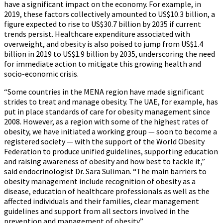
have a significant impact on the economy. For example, in
2019, these factors collectively amounted to US$10.3 billion, a
figure expected to rise to US$30.7 billion by 2035 if current
trends persist. Healthcare expenditure associated with
overweight, and obesity is also poised to jump from US$1.4
billion in 2019 to US$1.9 billion by 2035, underscoring the need
for immediate action to mitigate this growing health and
socio-economic crisis.
“Some countries in the MENA region have made significant
strides to treat and manage obesity. The UAE, for example, has
put in place standards of care for obesity management since
2008. However, as a region with some of the highest rates of
obesity, we have initiated a working group — soon to become a
registered society — with the support of the World Obesity
Federation to produce unified guidelines, supporting education
and raising awareness of obesity and how best to tackle it,”
said endocrinologist Dr. Sara Suliman. “The main barriers to
obesity management include recognition of obesity as a
disease, education of healthcare professionals as well as the
affected individuals and their families, clear management
guidelines and support from all sectors involved in the
prevention and management of obesity.”