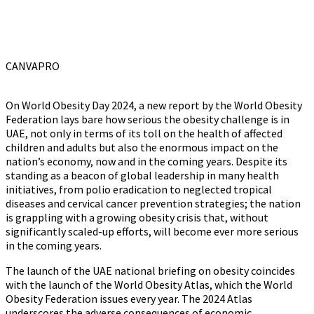
CANVAPRO
On World Obesity Day 2024, a new report by the World Obesity
Federation lays bare how serious the obesity challenge is in
UAE, not only in terms of its toll on the health of affected
children and adults but also the enormous impact on the
nation’s economy, now and in the coming years. Despite its
standing as a beacon of global leadership in many health
initiatives, from polio eradication to neglected tropical
diseases and cervical cancer prevention strategies; the nation
is grappling with a growing obesity crisis that, without
significantly scaled-up efforts, will become ever more serious
in the coming years.
The launch of the UAE national briefing on obesity coincides
with the launch of the World Obesity Atlas, which the World
Obesity Federation issues every year. The 2024 Atlas
underscores the adverse consequences of economic