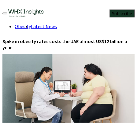
Subscribe
Obesity
Latest News
Spike in obesity rates costs the UAE almost US$12 billion a
year
Armed with new data, the UAE is taking decisive steps to bring
obesity epidemic under control.
March 4, 2024
3 Min Read