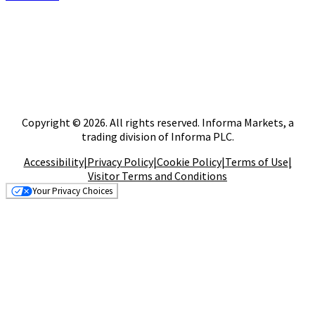
Copyright © 2026. All rights reserved. Informa Markets, a
trading division of Informa PLC.
Accessibility
|
Privacy Policy
|
Cookie Policy
|
Terms of Use
|
Visitor Terms and Conditions
Your Privacy Choices