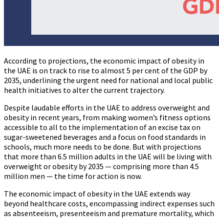
According to projections, the economic impact of obesity in
the UAE is on track to rise to almost 5 per cent of the GDP by
2035, underlining the urgent need for national and local public
health initiatives to alter the current trajectory.
Despite laudable efforts in the UAE to address overweight and
obesity in recent years, from making women’s fitness options
accessible to all to the implementation of an excise tax on
sugar-sweetened beverages and a focus on food standards in
schools, much more needs to be done. But with projections
that more than 6.5 million adults in the UAE will be living with
overweight or obesity by 2035 — comprising more than 4.5
million men — the time for action is now.
The economic impact of obesity in the UAE extends way
beyond healthcare costs, encompassing indirect expenses such
as absenteeism, presenteeism and premature mortality, which