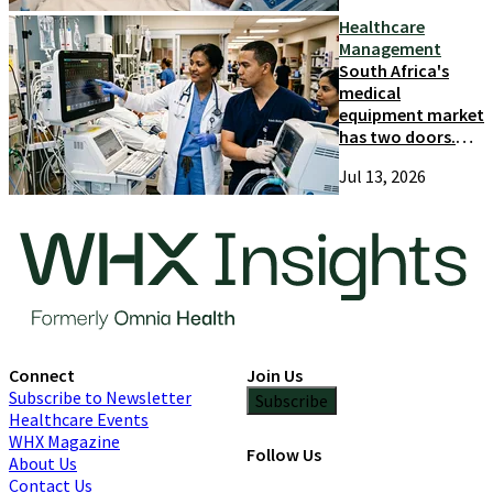
Healthcare
Management
South Africa's
medical
equipment market
has two doors.
Most suppliers
Jul 13, 2026
only try one
Connect
Join Us
Subscribe to Newsletter
Subscribe
Healthcare Events
WHX Magazine
Follow Us
About Us
Contact Us