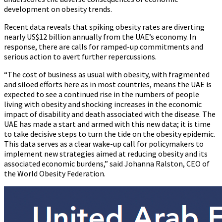
development on obesity trends.
Recent data reveals that spiking obesity rates are diverting
nearly US$12 billion annually from the UAE’s economy. In
response, there are calls for ramped-up commitments and
serious action to avert further repercussions.
“The cost of business as usual with obesity, with fragmented
and siloed efforts here as in most countries, means the UAE is
expected to see a continued rise in the numbers of people
living with obesity and shocking increases in the economic
impact of disability and death associated with the disease. The
UAE has made a start and armed with this new data; it is time
to take decisive steps to turn the tide on the obesity epidemic.
This data serves as a clear wake-up call for policymakers to
implement new strategies aimed at reducing obesity and its
associated economic burdens,” said Johanna Ralston, CEO of
the World Obesity Federation.