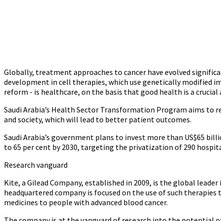
Globally, treatment approaches to cancer have evolved significa
development in cell therapies, which use genetically modified im
reform - is healthcare, on the basis that good health is a crucia
Saudi Arabia’s Health Sector Transformation Program aims to res
and society, which will lead to better patient outcomes.
Saudi Arabia’s government plans to invest more than US$65 billio
to 65 per cent by 2030, targeting the privatization of 290 hospit
Research vanguard
Kite, a Gilead Company, established in 2009, is the global leader 
headquartered company is focused on the use of such therapies to
medicines to people with advanced blood cancer.
The company is at the vanguard of research into the potential of