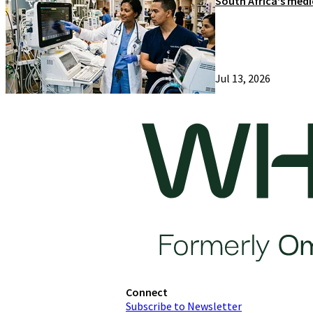
South Africa's medi
Jul 13, 2026
Connect
Subscribe to Newsletter