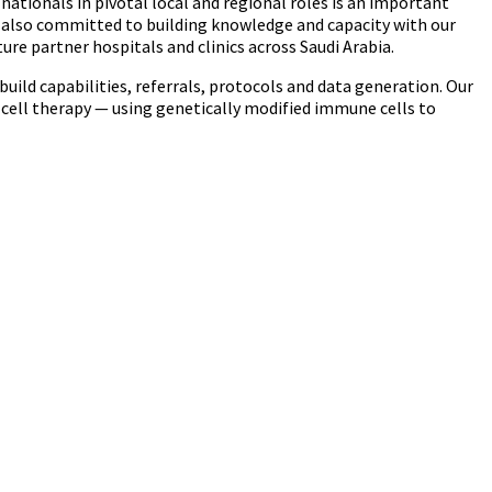
 nationals in pivotal local and regional roles is an important
e also committed to building knowledge and capacity with our
ure partner hospitals and clinics across Saudi Arabia.
build capabilities, referrals, protocols and data generation. Our
cell therapy — using genetically modified immune cells to