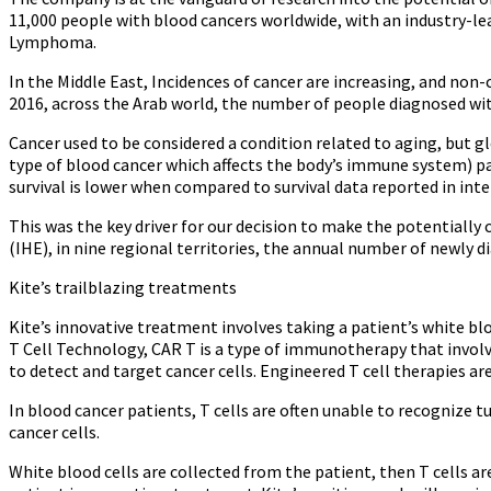
11,000 people with blood cancers worldwide, with an industry-lea
Lymphoma.
In the Middle East, Incidences of cancer are increasing, and non
2016, across the Arab world, the number of people diagnosed wit
Cancer used to be considered a condition related to aging, but gl
type of blood cancer which affects the body’s immune system) pa
survival is lower when compared to survival data reported in inte
This was the key driver for our decision to make the potentially
(IHE), in nine regional territories, the annual number of newly d
Kite’s trailblazing treatments
Kite’s innovative treatment involves taking a patient’s white b
T Cell Technology, CAR T is a type of immunotherapy that involv
to detect and target cancer cells. Engineered T cell therapies 
In blood cancer patients, T cells are often unable to recognize t
cancer cells.
White blood cells are collected from the patient, then T cells a