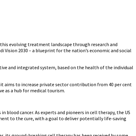
o this evolving treatment landscape through research and
i Vision 2030 – a blueprint for the nation’s economic and social
ive and integrated system, based on the health of the individual
 it aims to increase private sector contribution from 40 per cent
ve as a hub for medical tourism.
 in blood cancer. As experts and pioneers in cell therapy, the US
t to the cure, with a goal to deliver potentially life-saving
ar, its ground-breaking cell therapy has been received by some