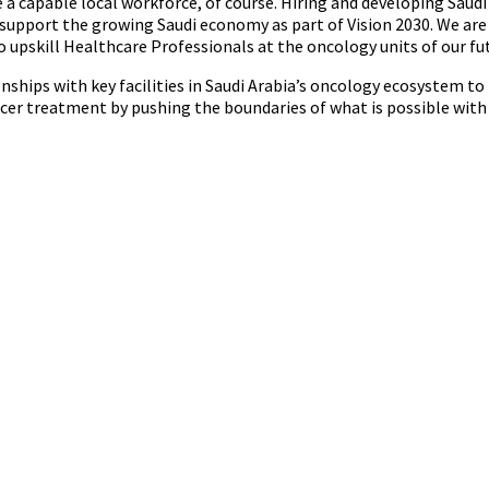
e a capable local workforce, of course. Hiring and developing Saudi
 support the growing Saudi economy as part of Vision 2030. We ar
o upskill Healthcare Professionals at the oncology units of our fut
nships with key facilities in Saudi Arabia’s oncology ecosystem to 
er treatment by pushing the boundaries of what is possible with 