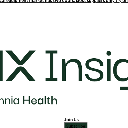
cal equipment market has two doors. Most suppliers only try on
Join Us
Subscribe