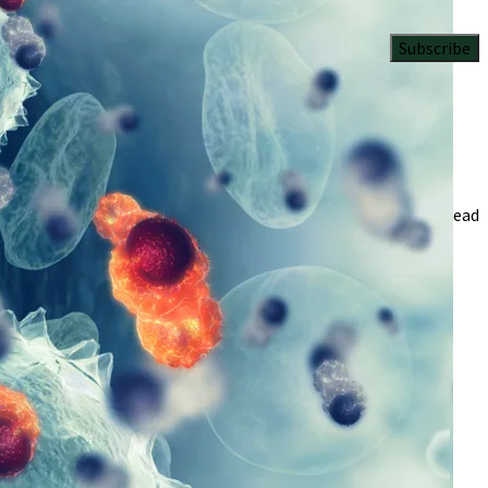
Subscribe
4 Min Read