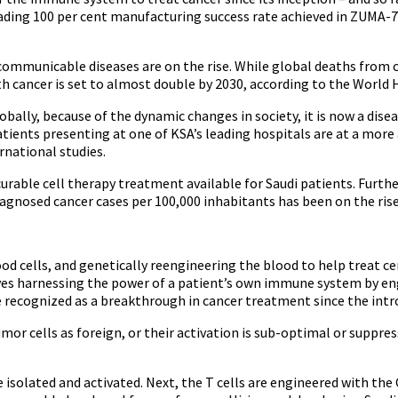
ding 100 per cent manufacturing success rate achieved in ZUMA-7 c
-communicable diseases are on the rise. While global deaths from c
h cancer is set to almost double by 2030, according to the World
obally, because of the dynamic changes in society, it is now a dis
tients presenting at one of KSA’s leading hospitals are at a mor
rnational studies.
 curable cell therapy treatment available for Saudi patients. Fur
iagnosed cancer cases per 100,000 inhabitants has been on the rise
lood cells, and genetically reengineering the blood to help treat 
es harnessing the power of a patient’s own immune system by engin
are recognized as a breakthrough in cancer treatment since the i
umor cells as foreign, or their activation is sub-optimal or suppre
re isolated and activated. Next, the T cells are engineered with t