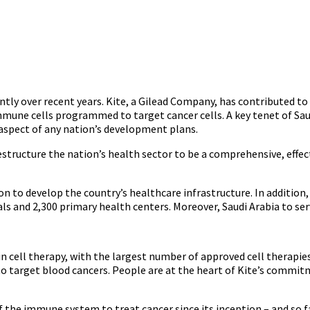
ntly over recent years. Kite, a Gilead Company, has contributed t
mune cells programmed to target cancer cells. A key tenet of Saud
l aspect of any nation’s development plans.
tructure the nation’s health sector to be a comprehensive, effect
n to develop the country’s healthcare infrastructure. In addition,
als and 2,300 primary health centers. Moreover, Saudi Arabia to ser
in cell therapy, with the largest number of approved cell therapies
 target blood cancers. People are at the heart of Kite’s commitmen
 the immune system to treat cancer since its inception – and so f