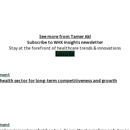
See more from
Tamer Akl
Subscribe to WHX Insights newsletter
Stay at the forefront of healthcare trends & innovations
Subscribe
ement
s health sector for long-term competitiveness and growth
ement