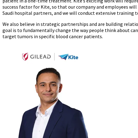
patient in a one-time treatment. Kite’s exciting work will requir
success factor for Kite, so that our company and employees will
Saudi hospital partners, and we will conduct extensive training t
We also believe in strategic partnerships and are building relatio
goal is to fundamentally change the way people think about canc
target tumors in specific blood cancer patients.