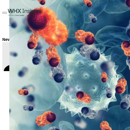
Oncology
New era for blood cancer treatment in Saudi Arabia
Tamer Akl
,
Contributing Editor
February 21, 2023