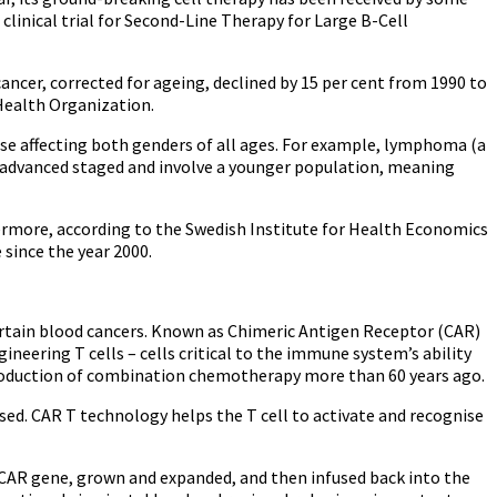
linical trial for Second-Line Therapy for Large B-Cell
ancer, corrected for ageing, declined by 15 per cent from 1990 to
 Health Organization.
ease affecting both genders of all ages. For example, lymphoma (a
e advanced staged and involve a younger population, meaning
thermore, according to the Swedish Institute for Health Economics
 since the year 2000.
certain blood cancers. Known as Chimeric Antigen Receptor (CAR)
eering T cells – cells critical to the immune system’s ability
ntroduction of combination chemotherapy more than 60 years ago.
ssed. CAR T technology helps the T cell to activate and recognise
he CAR gene, grown and expanded, and then infused back into the