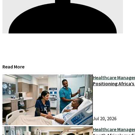
Read More
Healthcare Manag
Positioning Africa’
Jul 20, 2026
Healthcare Manag