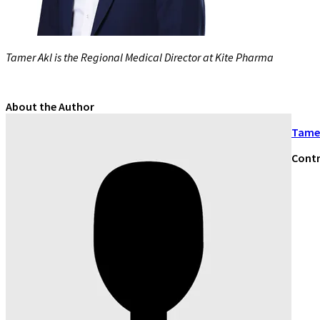
Tamer Akl is the Regional Medical Director at Kite Pharma
About the Author
Tamer
Contr