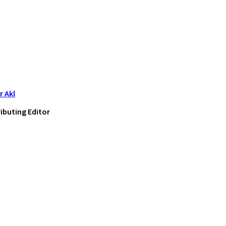
 Akl
ibuting Editor