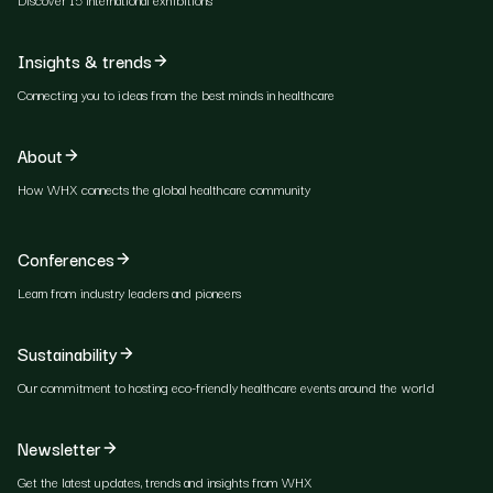
Insights & trends
Connecting you to ideas from the best minds in healthcare
About
How WHX connects the global healthcare community
Conferences
Learn from industry leaders and pioneers
Sustainability
Our commitment to hosting eco-friendly healthcare events around the world
Newsletter
Get the latest updates, trends and insights from WHX