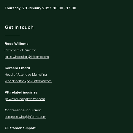
Thursday, 28 January 2027: 10:00 - 17:00
Get in touch
Ross Williams
Commercial Director
sales.whxdubai@informa.com
Kareem Emara
Head of Attendee Marketing
worldhealthexpo@informa.com
PR related inquiries:
pr.whxdubai@informa.com
Conference inquiries:
congress.whx@informa.com
Customer support: