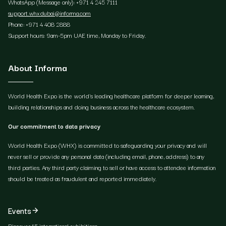
WhatsApp (Message only): +971 4 245 7111
support.whxdubai@informa.com
Phone: +971 4 408 2888
Support hours: 9am-5pm UAE time, Monday to Friday.
About Informa
World Health Expo is the world's leading healthcare platform for deeper learning,
building relationships and doing business across the healthcare ecosystem.
Our commitment to data privacy
World Health Expo (WHX) is committed to safeguarding your privacy and will
never sell or provide any personal data (including email, phone, address) to any
third parties. Any third party claiming to sell or have access to attendee information
should be treated as fraudulent and reported immediately.
Events
Discover 15 international exhibitions