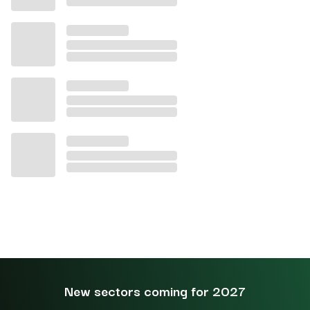
New sectors coming for 2027