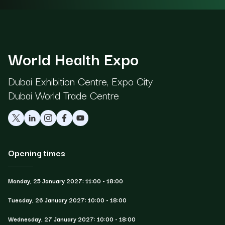
World Health Expo
Dubai Exhibition Centre, Expo City
Dubai World Trade Centre
Opening times
Monday, 25 January 2027: 11:00 - 18:00
Tuesday, 26 January 2027: 10:00 - 18:00
Wednesday, 27 January 2027: 10:00 - 18:00