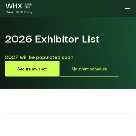
2026 Exhibitor List
2027 will be populated soon
Secure my spot
My event schedule