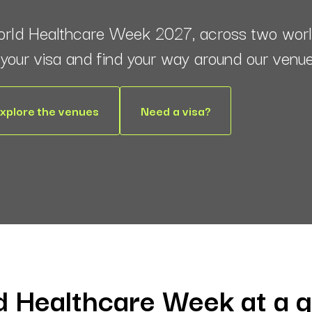
orld Healthcare Week 2027, across two world
e your visa and find your way around our venu
xplore the venues
Need a visa?
 Healthcare Week at a 