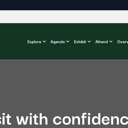
Explore
Agenda
Exhibit
Attend
Over
sit with confiden