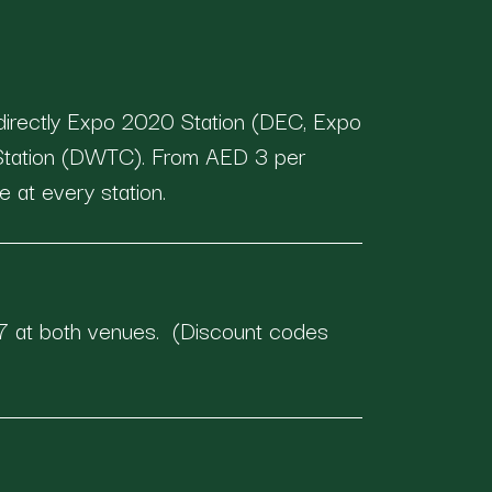
directly Expo 2020 Station (DEC, Expo
 Station (DWTC). From AED 3 per
e at every station.
 at both venues. (Discount codes