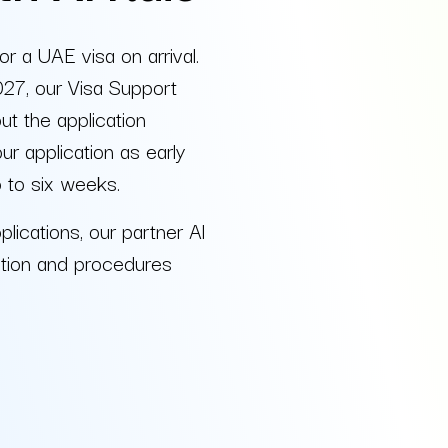
or a UAE visa on arrival.
027, our Visa Support
t the application
 application as early
p to six weeks.
plications, our partner Al
tion and procedures