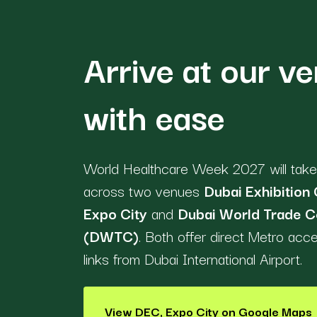
Arrive at our v
with ease
World Healthcare Week 2027 will take
across two venues
Dubai Exhibition 
Expo City
and
Dubai World Trade C
(DWTC)
. Both offer direct Metro acc
links from Dubai International Airport.
View DEC, Expo City on Google Maps