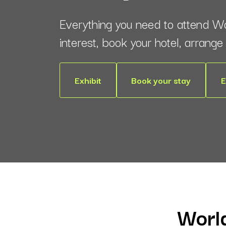
Everything you need to attend W
interest, book your hotel, arrang
Exhibit
Book your stay
E
World