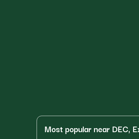
Most popular near DEC, E