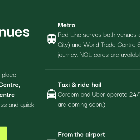
enues
Metro
Red Line serves both venues 
train
City) and World Trade Centre
journey. NOL cards are availabl
 place
Centre,
Taxi & ride-hail
local_taxi
Careem and Uber operate 24/7
entre
are coming soon.)
ess and quick
From the airport