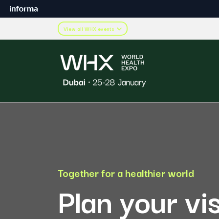
View all WHX events
Together for a healthier world
Plan your vi