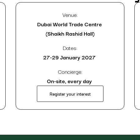
Venue:
Dubai World Trade Centre
(Shaikh Rashid Hall)
Dates:
27-29 January 2027
Concierge:
On-site, every day
Register your interest