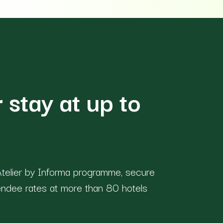
 stay at up to
telier by Informa programme, secure
endee rates at more than 80 hotels