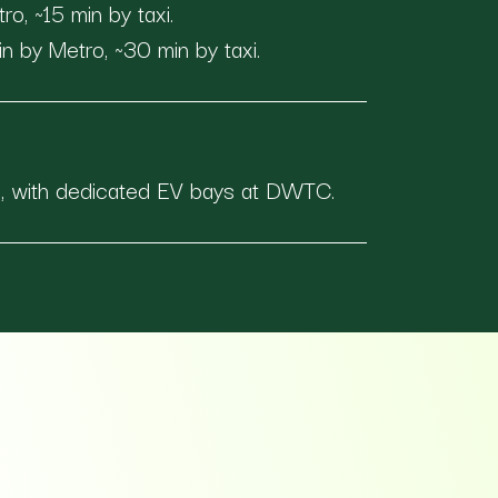
, ~15 min by taxi.
n by Metro, ~30 min by taxi.
s, with dedicated EV bays at DWTC.