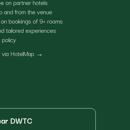
e on partner hotels
 to and from the venue
s on bookings of 9+ rooms
and tailored experiences
n policy
ok via HotelMap →
near DWTC