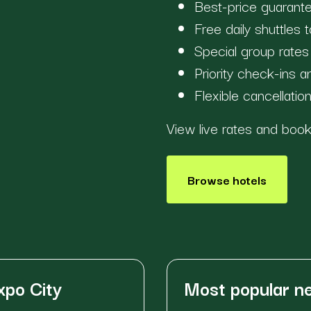
Best-price guarante
Free daily shuttles
Special group rate
Priority check-ins 
Flexible cancellatio
View live rates and bo
Browse hotels
xpo City
Most popular 