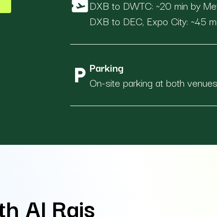
airplane_ticket
DXB to DWTC: ~20 min by Metro
DXB to DEC, Expo City: ~45 mi
Parking
local_parking
On-site parking at both venue
th Al Rais