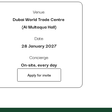
Venue:
Dubai World Trade Centre
(Al Multaqua Hall)
Date:
28 January 2027
Concierge:
On-site, every day
Apply for invite