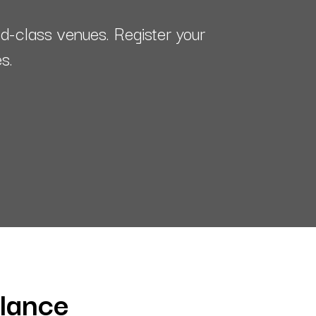
-class venues. Register your
es.
glance