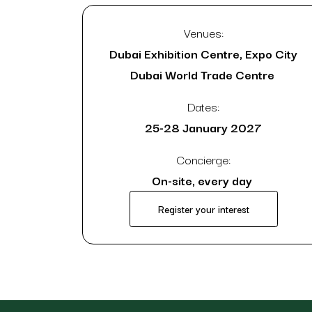
Venues:
Dubai Exhibition Centre, Expo City
Dubai World Trade Centre
Dates:
25-28 January 2027
Concierge:
On-site, every day
Register your interest