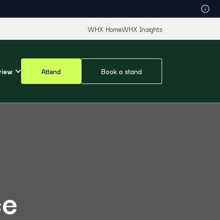
WHX Home
WHX Insights
view
Attend
Book a stand
ce