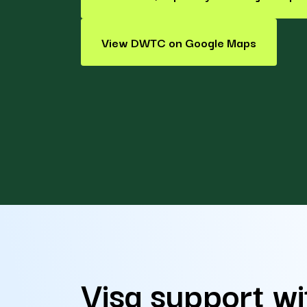
View DWTC on Google Maps
Visa support wi