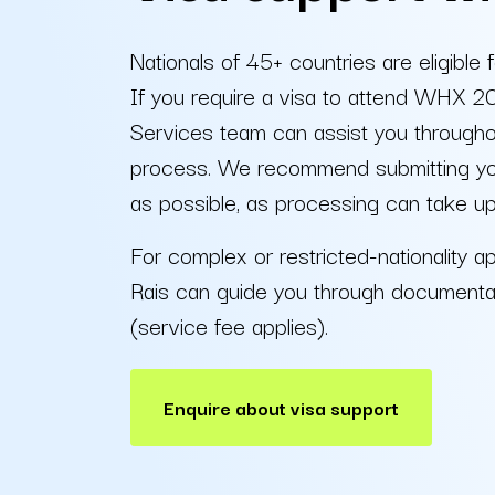
Nationals of 45+ countries are eligible f
If you require a visa to attend WHX 2
Services team can assist you throughou
process. We recommend submitting your
as possible, as processing can take u
For complex or restricted-nationality ap
Rais can guide you through documenta
(service fee applies).
Enquire about visa support