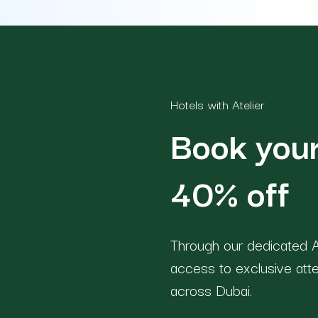
Hotels with Atelier
Book your
40% off
Through our dedicated A
access to exclusive att
across Dubai.