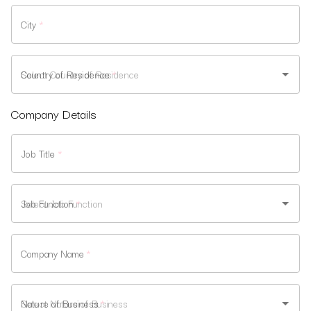
City
*
Country of Residence
*
Company Details
Job Title
*
Job Function
*
Company Name
*
Nature of Business
*