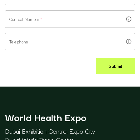
Contact Number
*
Telephone
Submit
World Health Expo
Dubai Exhibition Centre, Expo City
Dubai World Trade Centre