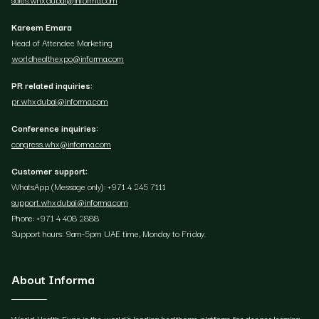
Kareem Emara
Head of Attendee Marketing
worldhealthexpo@informa.com
PR related inquiries:
pr.whxdubai@informa.com
Conference inquiries:
congress.whx@informa.com
Customer support:
WhatsApp (Message only): +971 4 245 7111
support.whxdubai@informa.com
Phone: +971 4 408 2888
Support hours: 9am-5pm UAE time, Monday to Friday.
About Informa
World Health Expo is the world's leading healthcare platform for deeper learning,