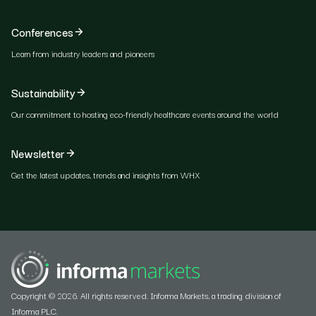
Conferences
Learn from industry leaders and pioneers
Sustainability
Our commitment to hosting eco-friendly healthcare events around the world
Newsletter
Get the latest updates, trends and insights from WHX
Copyright © 2026. All rights reserved. Informa Markets, a trading division of
Informa PLC.