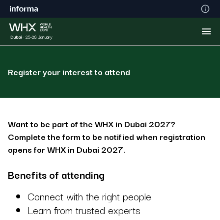
Register your interest to attend
Want to be part of the WHX in Dubai 2027?
Complete the form to be notified when registration
opens for WHX in Dubai 2027.
Benefits of attending
Connect with the right people
Learn from trusted experts