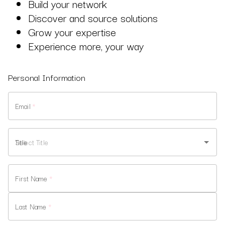
Build your network
Discover and source solutions
Grow your expertise
Experience more, your way
Personal Information
Email
*
Title
First Name
*
Last Name
*