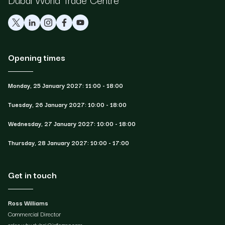
Opening times
Monday, 25 January 2027: 11:00 - 18:00
Tuesday, 26 January 2027: 10:00 - 18:00
Wednesday, 27 January 2027: 10:00 - 18:00
Thursday, 28 January 2027: 10:00 - 17:00
Get in touch
Ross Williams
Commercial Director
sales.whxdubai@informa.com