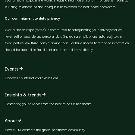
building relationships and doing business across the healthcare ecosystem.
Our commitment to data privacy
World Health Expo (WHX) is committed to safeguarding your privacy and will
never sell or provide any personal data (including email, phone, address) to any
third parties. Any third party claiming to sell or have access to attendee information
should be treated as fraudulent and reported immediately.
Events
Discover 15 international exhibitions
Insights & trends
Connecting you to ideas from the best minds in healthcare
About
How WHX connects the global healthcare community