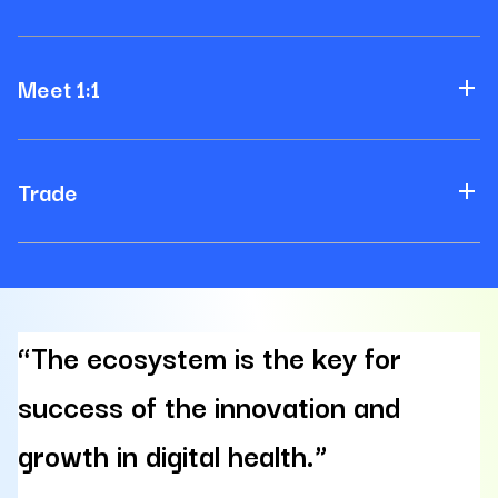
Meet 1:1
Trade
“The ecosystem is the key for
success of the innovation and
growth in digital health.”