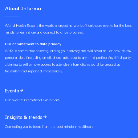
About Informa
World Health Expo is the world's largest network of healthcare events for the best
minds to learn, share and connect to drive progress.
Our commitment to data privacy
WHX is committed to safeguarding your privacy and will never sell or provide any
personal data (including email, phone, address) to any third parties. Any third party
claiming to sell or have access to attendee information should be treated as
fraudulent and reported immediately.
Events
Discover 15 international exhibitions
Insights & trends
Connecting you to ideas from the best minds in healthcare