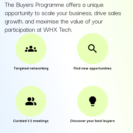
The Buyers Programme offers a unique
opportunity to scale your business, drive sales
growth, and maximise the value of your
participation at WHX Tech.
groups
search
Targeted networking
Find new opportunities
people_alt
lightbulb
Curated 1:1 meetings
Discover your best buyers