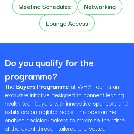
Meeting Schedules
Networking
Lounge Access
Do you qualify for the
programme?
The
Buyers Programme
at WHX Tech is an
exclusive initiative designed to connect leading
health-tech buyers with innovative sponsors and
exhibitors on a global scale. The programme
enables decision-makers to maximise their time
at the event through tailored pre-vetted