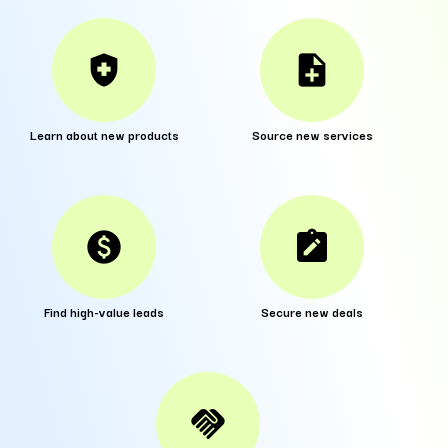
health_and_safety
note_add
Learn about new products
Source new services
paid
note_alt
Find high-value leads
Secure new deals
handshake