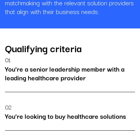
matchmaking with the relevant solution providers
that align with their business needs.
Qualifying criteria
01
You’re a senior leadership member with a
leading healthcare provider
02
You’re looking to buy healthcare solutions