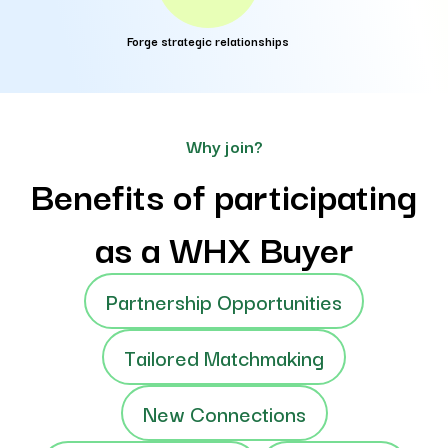
Forge strategic relationships
Why join?
Benefits of participating
as a WHX Buyer
Partnership Opportunities
Tailored Matchmaking
New Connections