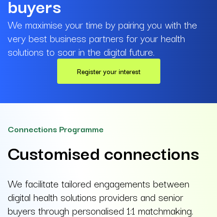
buyers
We maximise your time by pairing you with the
very best business partners for your health
solutions to soar in the digital future.
Register your interest
Connections Programme
Customised connections
We facilitate tailored engagements between
digital health solutions providers and senior
buyers through personalised 1:1 matchmaking.