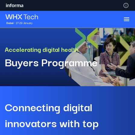
Accelerating digital health
Buyers Programme
Connecting digital
innovators with top