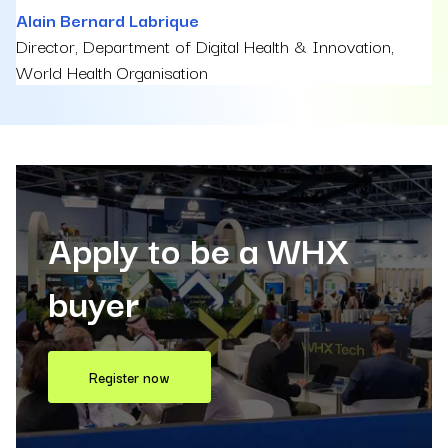
Alain Bernard Labrique
Director, Department of Digital Health & Innovation,
World Health Organisation
Apply to be a WHX
buyer
Register now