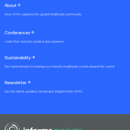
About
How WHX connects the global healthcare community
Conferences
Learn from industry leaders and pioneers
Sustainability
Our commitment to hosting eco-friendly healthcare events around the world
Newsletter
Get the latest updates, trends and insights from WHX