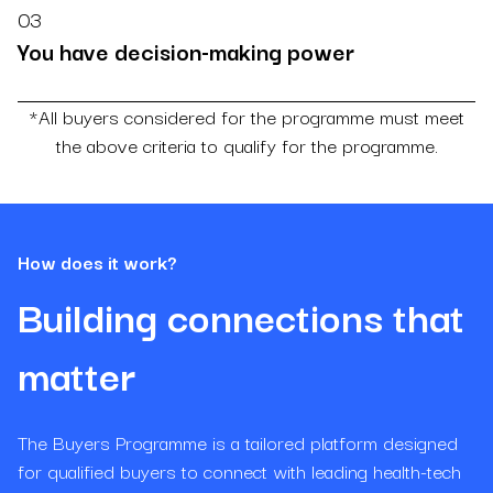
03
You have decision-making power
*All buyers considered for the programme must meet
the above criteria to qualify for the programme.
How does it work?
Building connections that
matter
The Buyers Programme is a tailored platform designed
for qualified buyers to connect with leading health-tech