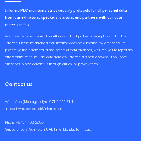
Informa PLC maintains strict security protocols for all personal data
from our exhibitors, speakers, visitors, and partners with our data
privacy policy.
We have become aware of unauthorised third parties offering to sell data from
Informa. Please be advised that Informa does not authorise any data sales. To
protect yourself from fraud and potential data breaches, we urge you to reject any
offers claiming to include data from any Informa business or event. If you have
questions, please contact us through our online privacy form.
Contact us
WhatsApp (Message only): +971 4 245 7111
support.whxtechdubai@informa.com
Phone: +971 4 408 2888
Support hours: 9am-5pm UAE time, Monday to Friday.