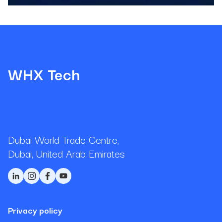
WHX Tech
Dubai World Trade Centre,
Dubai, United Arab Emirates
Privacy policy