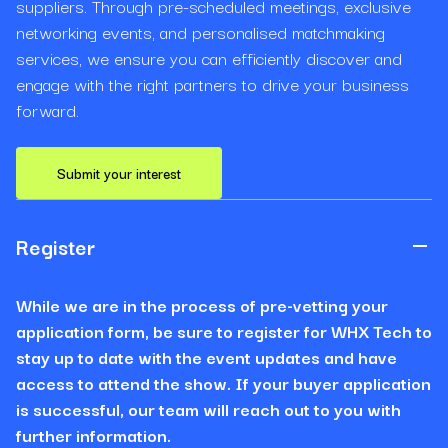
suppliers. Through pre-scheduled meetings, exclusive
networking events, and personalised matchmaking
services, we ensure you can efficiently discover and
engage with the right partners to drive your business
forward.
Submit your interest
Register
While we are in the process of pre-vetting your
application form, be sure to register for WHX Tech to
stay up to date with the event updates and have
access to attend the show. If your buyer application
is successful, our team will reach out to you with
further information.