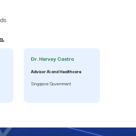
nds
m.
Dr. Harvey Castro
Advisor Ai and Healthcare
Singapore Government