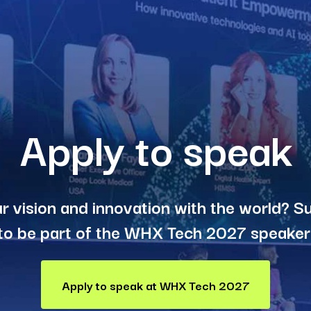
Apply to speak
r vision and innovation with the world? S
to be part of the WHX Tech 2027 speaker 
Apply to speak at WHX Tech 2027