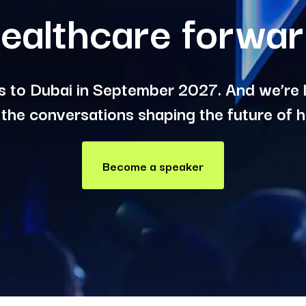
ealthcare forwa
 to Dubai in September 2027. And we’re l
 the conversations shaping the future of h
Become a speaker