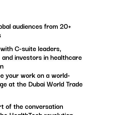
obal audiences from 20+
s
with C-suite leaders,
 and investors in healthcare
on
 your work on a world-
age at the Dubai World Trade
rt of the conversation
the HealthTech revolution