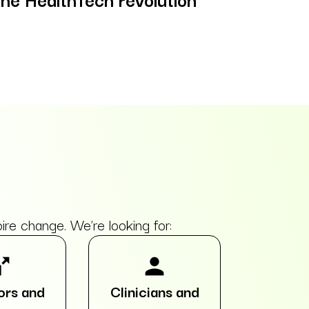
e change. We’re looking for:
split
person
ors and
Clinicians and