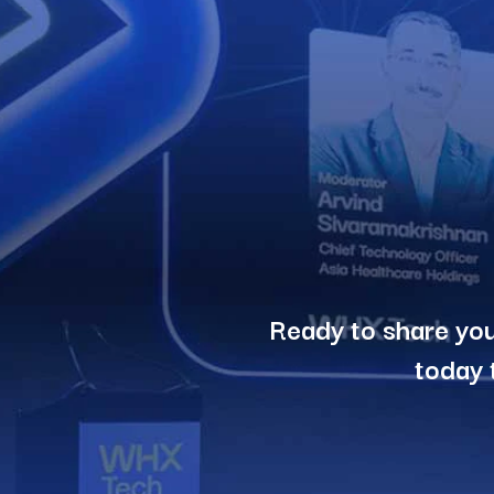
Ready to share you
today 