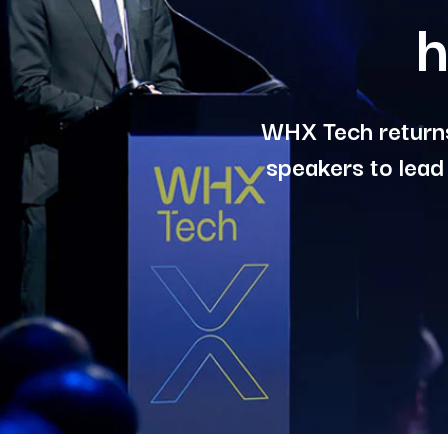
h
WHX Tech returns
speakers to lead