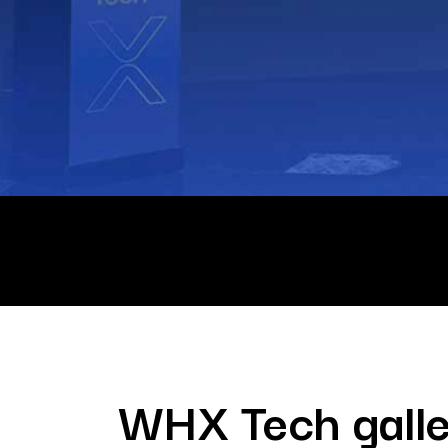
WHX Tech galle