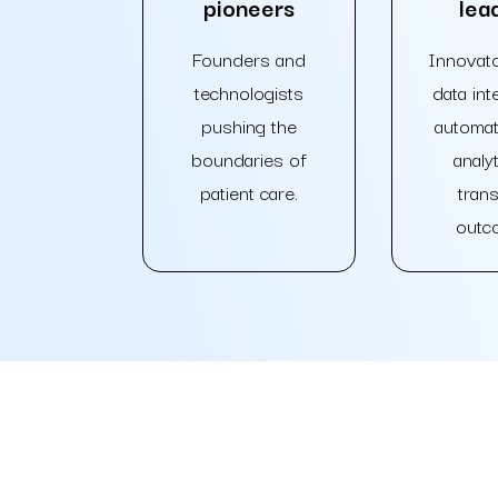
pioneers
lea
Founders and
Innovato
technologists
data inte
pushing the
automat
boundaries of
analyt
patient care.
tran
outc