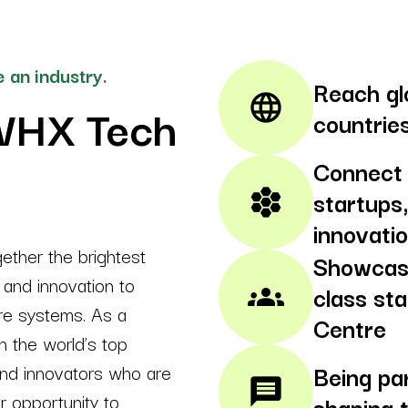
 an industry.
Reach gl
language
WHX Tech
countrie
Connect 
startups,
hive
innovati
ther the brightest
Showcase
, and innovation to
class st
groups
are systems. As a
Centre
h the world’s top
and innovators who are
Being pa
message
ur opportunity to
shaping 