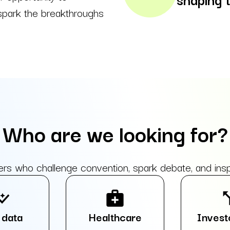
 spark the breakthroughs
Who are we looking for?
who challenge convention, spark debate, and inspir
graph
medical_services
call_
 data
Healthcare
Invest