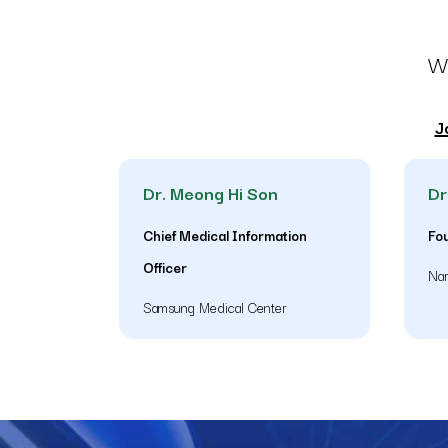
WH
J
Dr. Meong Hi Son
Dr
Chief Medical Information
Fo
Officer
Nar
Samsung Medical Center