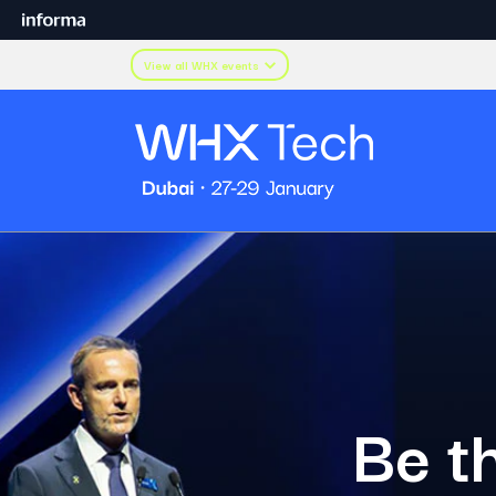
View all WHX events
Be th