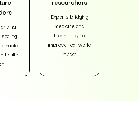
ture
researchers
ders
Experts bridging
medicine and
driving
technology to
 scaling,
improve real-world
tainable
impact.
n health
ch.
e