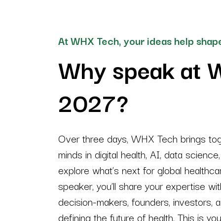
At WHX Tech, your ideas help shape
Why speak at 
2027?
Over three days, WHX Tech brings toge
minds in digital health, AI, data science
explore what’s next for global healthc
speaker, you’ll share your expertise wit
decision-makers, founders, investors, 
defining the future of health. This is yo