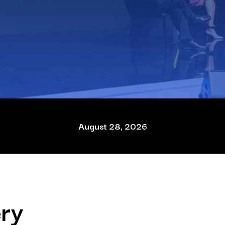
August 28, 2026
ry