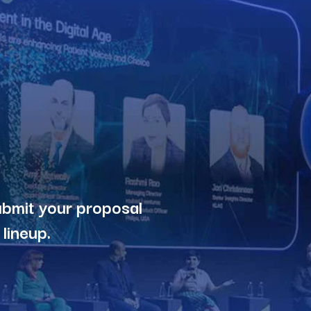
ubmit your proposal
lineup.