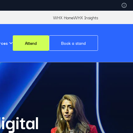
WHX Home
WHX Insights
rces
Attend
Book a stand
igital