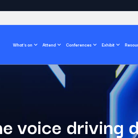
What's on
Attend
Conferences
Exhibit
Resou
e voice driving d