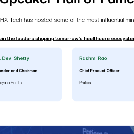
X Tech has hosted some of the most influential mi
oin the leaders shaping tomorrow’s healthcare ecosyste
. Devi Shetty
Rashmi Rao
under and Chairman
Chief Product Officer
ayana Health
Philips