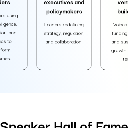
ders
executives and
ven
policymakers
buil
rs using
lligence,
Leaders redefining
Voices 
ion, and
strategy, regulation,
funding,
ics to
and collaboration.
and sus
sform
growth i
omes.
te
Speaker Hall of Fam