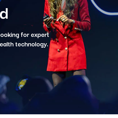
rd
ooking for expert
ealth technology.