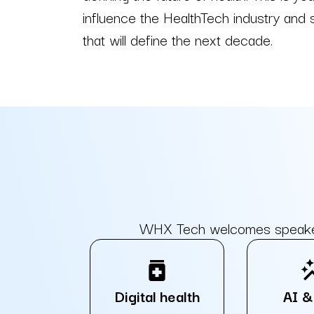
influence the HealthTech industry and
that will define the next decade.
WHX Tech welcomes speakers 
medication
auto_
Digital health
AI &