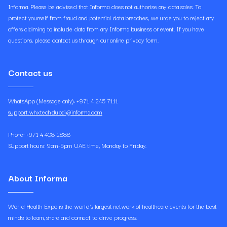
Informa. Please be advised that Informa does not authorise any data sales. To
protect yourself from fraud and potential data breaches, we urge you to reject any
offers claiming to include data from any Informa business or event. If you have
questions, please contact us through our online privacy form.
Contact us
WhatsApp (Message only): +971 4 245 7111
support.whxtechdubai@informa.com
Phone: +971 4 408 2888
Support hours: 9am-5pm UAE time, Monday to Friday.
About Informa
World Health Expo is the world's largest network of healthcare events for the best
minds to learn, share and connect to drive progress.