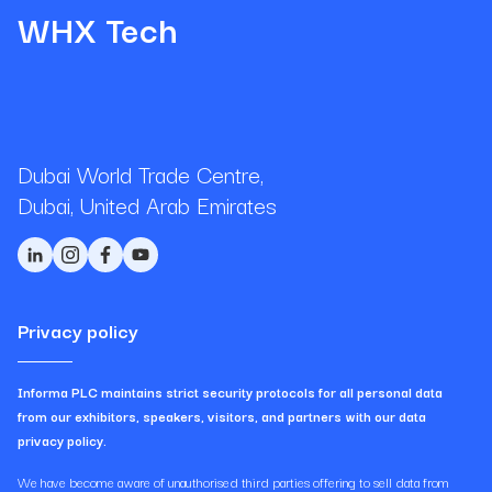
WHX Tech
Dubai World Trade Centre,
Dubai, United Arab Emirates
Privacy policy
Informa PLC maintains strict security protocols for all personal data
from our exhibitors, speakers, visitors, and partners with our data
privacy policy.
We have become aware of unauthorised third parties offering to sell data from