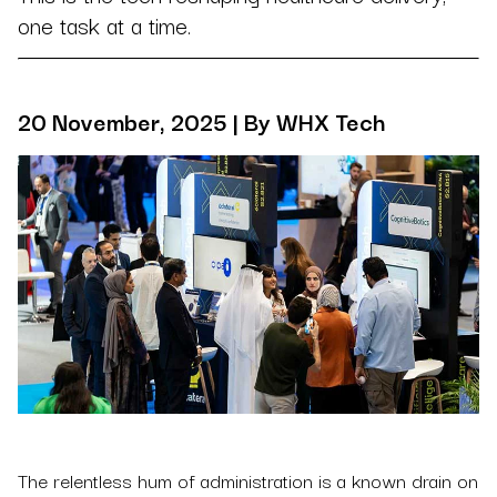
one task at a time.
20 November, 2025 | By WHX Tech
The relentless hum of administration is a known drain on