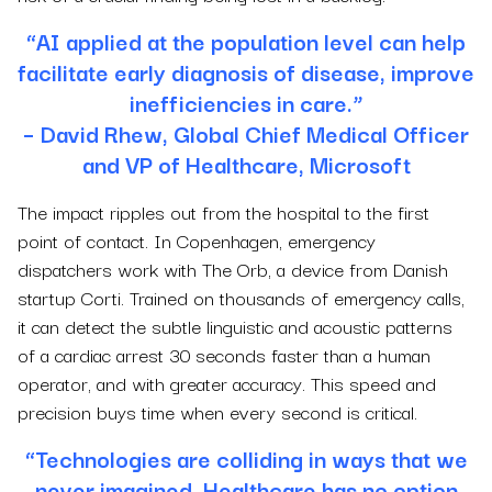
“AI applied at the population level can help
facilitate early diagnosis of disease, improve
inefficiencies in care.”
– David Rhew, Global Chief Medical Officer
and VP of Healthcare, Microsoft
The impact ripples out from the hospital to the first
point of contact. In Copenhagen, emergency
dispatchers work with The Orb, a device from Danish
startup Corti. Trained on thousands of emergency calls,
it can detect the subtle linguistic and acoustic patterns
of a cardiac arrest 30 seconds faster than a human
operator, and with greater accuracy. This speed and
precision buys time when every second is critical.
“Technologies are colliding in ways that we
never imagined. Healthcare has no option