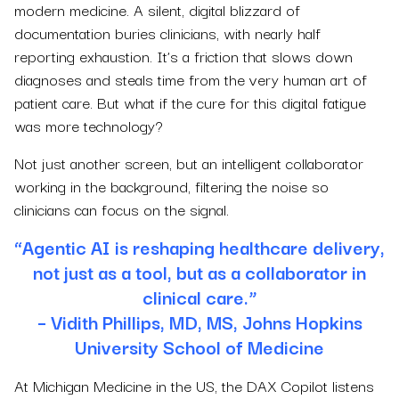
modern medicine. A silent, digital blizzard of
documentation buries clinicians, with nearly half
reporting exhaustion. It’s a friction that slows down
diagnoses and steals time from the very human art of
patient care. But what if the cure for this digital fatigue
was more technology?
Not just another screen, but an intelligent collaborator
working in the background, filtering the noise so
clinicians can focus on the signal.
“Agentic AI is reshaping healthcare delivery,
not just as a tool, but as a collaborator in
clinical care.”
– Vidith Phillips, MD, MS, Johns Hopkins
University School of Medicine
At Michigan Medicine in the US, the DAX Copilot listens