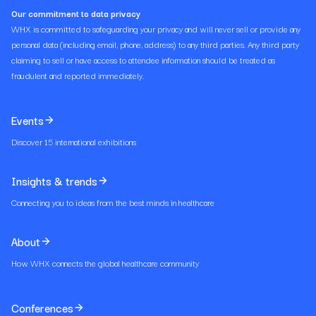
Our commitment to data privacy
WHX is committed to safeguarding your privacy and will never sell or provide any
personal data (including email, phone, address) to any third parties. Any third party
claiming to sell or have access to attendee information should be treated as
fraudulent and reported immediately.
Events
Discover 15 international exhibitions
Insights & trends
Connecting you to ideas from the best minds in healthcare
About
How WHX connects the global healthcare community
Conferences