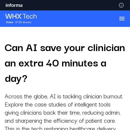
Can AI save your clinician
an extra 40 minutes a
day?
Across the globe, AI is tackling clinician burnout.
Explore the case studies of intelligent tools
giving clinicians back their time, reducing admin,
and sharpening the efficiency of patient care.
This is the tech reshaping healthcare delivery,