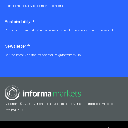
Learn from industry leaders and pioneers
Sustainability
Our commitment to hosting eco-friendly healthcare events around the world
Newsletter
Get the latest updates, trends and insights from WHX
Copyright © 2026. All rights reserved. Informa Markets, a trading division of
Informa PLC.