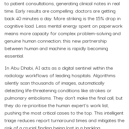
to patient consultations, generating clinical notes in real
time. Early results are compelling: doctors are getting
back 40 minutes a day. More striking is the 15% drop in
cognitive load. Less mental energy spent on paperwork
means more capacity for complex problem-solving and
genuine human connection; this new partnership
between human and machine is rapidly becoming
essential.
In Abu Dhabi, AI acts as a digital sentinel within the
radiology workflows of leading hospitals. Algorithms
silently scan thousands of images, automatically
detecting life-threatening conditions like strokes or
pulmonary embolisms. They don’t make the final call, but
they do re-prioritise the human expert’s work list,
pushing the most critical cases to the top. This intelligent
triage reduces report turnaround times and mitigates the
risk of a crucial finding being lost in a backlog.