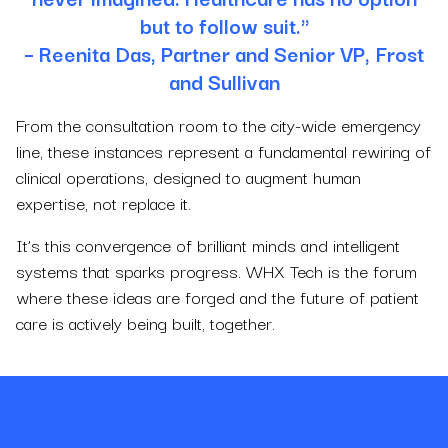
but to follow suit."
– Reenita Das, Partner and Senior VP, Frost
and Sullivan
From the consultation room to the city-wide emergency
line, these instances represent a fundamental rewiring of
clinical operations, designed to augment human
expertise, not replace it.
It’s this convergence of brilliant minds and intelligent
systems that sparks progress. WHX Tech is the forum
where these ideas are forged and the future of patient
care is actively being built, together.