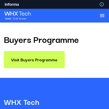
Buyers Programme
Visit Buyers Programme
WHX Tech