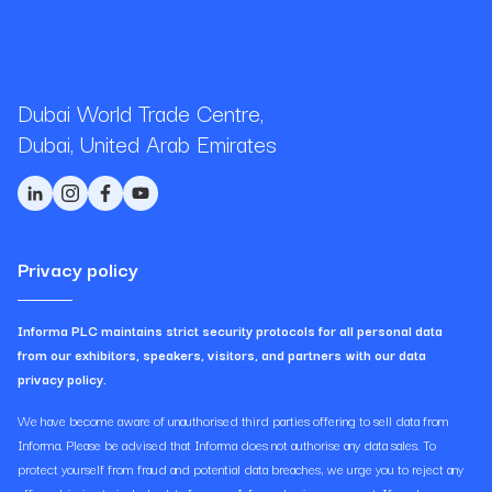
Dubai World Trade Centre,
Dubai, United Arab Emirates
Privacy policy
Informa PLC maintains strict security protocols for all personal data
from our exhibitors, speakers, visitors, and partners with our data
privacy policy.
We have become aware of unauthorised third parties offering to sell data from
Informa. Please be advised that Informa does not authorise any data sales. To
protect yourself from fraud and potential data breaches, we urge you to reject any