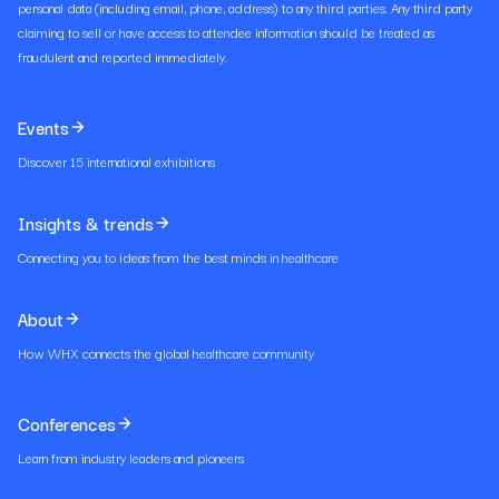
personal data (including email, phone, address) to any third parties. Any third party
claiming to sell or have access to attendee information should be treated as
fraudulent and reported immediately.
Events
Discover 15 international exhibitions
Insights & trends
Connecting you to ideas from the best minds in healthcare
About
How WHX connects the global healthcare community
Conferences
Learn from industry leaders and pioneers