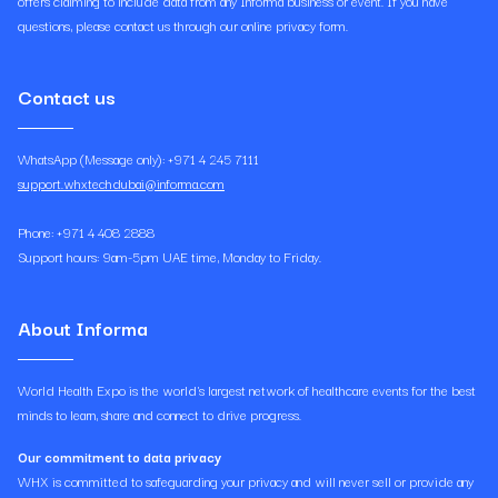
offers claiming to include data from any Informa business or event. If you have
questions, please contact us through our online privacy form.
Contact us
WhatsApp (Message only): +971 4 245 7111
support.whxtechdubai@informa.com
Phone: +971 4 408 2888
Support hours: 9am-5pm UAE time, Monday to Friday.
About Informa
World Health Expo is the world's largest network of healthcare events for the best
minds to learn, share and connect to drive progress.
Our commitment to data privacy
WHX is committed to safeguarding your privacy and will never sell or provide any