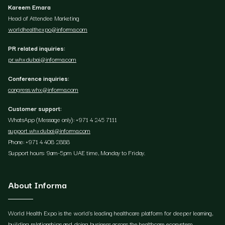
Kareem Emara
Head of Attendee Marketing
worldhealthexpo@informa.com
PR related inquiries:
pr.whxdubai@informa.com
Conference inquiries:
congress.whx@informa.com
Customer support:
WhatsApp (Message only): +971 4 245 7111
support.whxdubai@informa.com
Phone: +971 4 408 2888
Support hours: 9am-5pm UAE time, Monday to Friday.
About Informa
World Health Expo is the world's leading healthcare platform for deeper learning,
building relationships and doing business across the healthcare ecosystem.