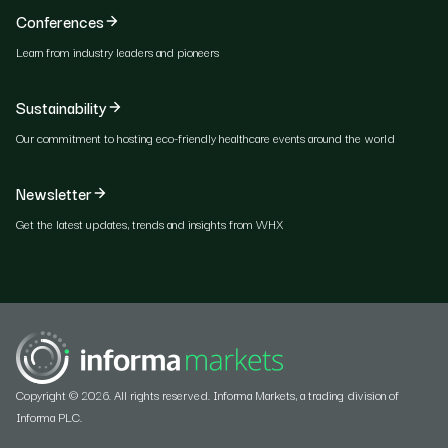
Conferences
Learn from industry leaders and pioneers
Sustainability
Our commitment to hosting eco-friendly healthcare events around the world
Newsletter
Get the latest updates, trends and insights from WHX
Copyright © 2026. All rights reserved. Informa Markets, a trading division of
Informa PLC.