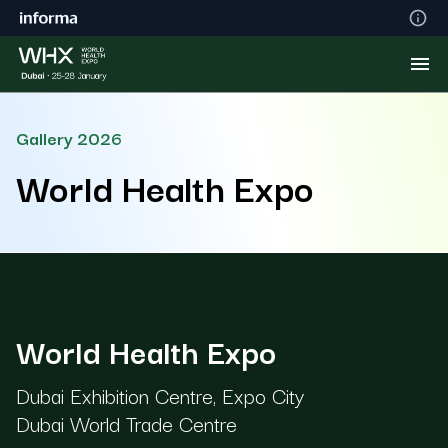
Gallery 2026
World Health Expo
World Health Expo
Dubai Exhibition Centre, Expo City
Dubai World Trade Centre