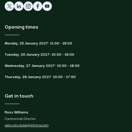
Opening times
Monday, 25 January 2027: 11:00 - 18:00
Tuesday, 26 January 2027: 10:00 - 18:00
Wednesday, 27 January 2027: 10:00 - 18:00
Thursday, 28 January 2027: 10:00 - 17:00
Get in touch
Ross Williams
Commercial Director
sales.whxdubai@informa.com