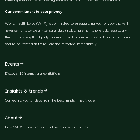
Our commitment to data privacy
World Health Expo (WHX) is committed to safeguarding your privacy and will
never sell or provide any personal data (including email, phone, address) to any
third parties. Any third party claiming to sell or have access to attendee information
should be treated as fraudulent and reported immediately.
Events
Discover 15 international exhibitions
Insights & trends
Connecting you to ideas from the best minds in healthcare
About
How WHX connects the global healthcare community