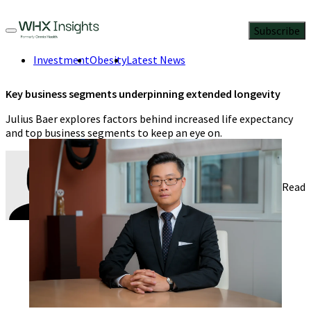
Subscribe
Investment
Obesity
Latest News
Key business segments underpinning extended longevity
Julius Baer explores factors behind increased life expectancy
and top business segments to keep an eye on.
Dr. Damien Ng
8 Min Read
November 28, 2023