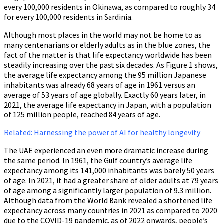
every 100,000 residents in Okinawa, as compared to roughly 34
for every 100,000 residents in Sardinia.
Although most places in the world may not be home to as
many centenarians or elderly adults as in the blue zones, the
fact of the matter is that life expectancy worldwide has been
steadily increasing over the past six decades. As Figure 1 shows,
the average life expectancy among the 95 million Japanese
inhabitants was already 68 years of age in 1961 versus an
average of 53 years of age globally. Exactly 60 years later, in
2021, the average life expectancy in Japan, with a population
of 125 million people, reached 84 years of age.
Related: Harnessing the power of AI for healthy longevity
The UAE experienced an even more dramatic increase during
the same period. In 1961, the Gulf country’s average life
expectancy among its 141,000 inhabitants was barely 50 years
of age. In 2021, it had a greater share of older adults at 79 years
of age among a significantly larger population of 9.3 million.
Although data from the World Bank revealed a shortened life
expectancy across many countries in 2021 as compared to 2020
due to the COVID-19 pandemic, as of 2022 onwards, people’s