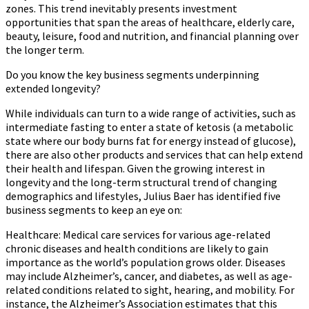
zones. This trend inevitably presents investment
opportunities that span the areas of healthcare, elderly care,
beauty, leisure, food and nutrition, and financial planning over
the longer term.
Do you know the key business segments underpinning
extended longevity?
While individuals can turn to a wide range of activities, such as
intermediate fasting to enter a state of ketosis (a metabolic
state where our body burns fat for energy instead of glucose),
there are also other products and services that can help extend
their health and lifespan. Given the growing interest in
longevity and the long-term structural trend of changing
demographics and lifestyles, Julius Baer has identified five
business segments to keep an eye on:
Healthcare:
Medical care services for various age-related
chronic diseases and health conditions are likely to gain
importance as the world’s population grows older. Diseases
may include Alzheimer’s, cancer, and diabetes, as well as age-
related conditions related to sight, hearing, and mobility. For
instance, the Alzheimer’s Association estimates that this