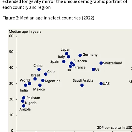
extended longevity mirror the unique demographic portrait of
each country and region.
Figure 2: Median age in select countries (2022)