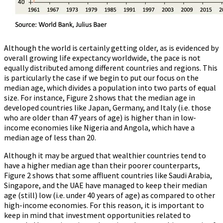
Although the world is certainly getting older, as is evidenced by
overall growing life expectancy worldwide, the pace is not
equally distributed among different countries and regions. This
is particularly the case if we begin to put our focus on the
median age, which divides a population into two parts of equal
size. For instance, Figure 2 shows that the median age in
developed countries like Japan, Germany, and Italy (i.e. those
who are older than 47 years of age) is higher than in low-
income economies like Nigeria and Angola, which have a
median age of less than 20.
Although it may be argued that wealthier countries tend to
have a higher median age than their poorer counterparts,
Figure 2 shows that some affluent countries like Saudi Arabia,
Singapore, and the UAE have managed to keep their median
age (still) low (i.e. under 40 years of age) as compared to other
high-income economies. For this reason, it is important to
keep in mind that investment opportunities related to