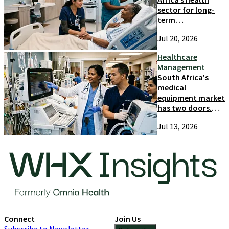
sector for long-
term
competitiveness
Jul 20, 2026
and growth
Healthcare
Management
South Africa's
medical
equipment market
has two doors.
Most suppliers
Jul 13, 2026
only try one
Connect
Join Us
Subscribe to Newsletter