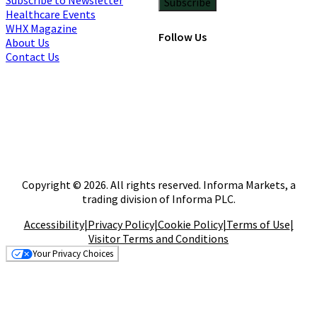
Subscribe
Healthcare Events
WHX Magazine
Follow Us
About Us
Contact Us
Copyright © 2026. All rights reserved. Informa Markets, a
trading division of Informa PLC.
Accessibility
|
Privacy Policy
|
Cookie Policy
|
Terms of Use
|
Visitor Terms and Conditions
Your Privacy Choices