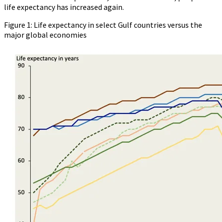
life expectancy has increased again.
Figure 1: Life expectancy in select Gulf countries versus the
major global economies