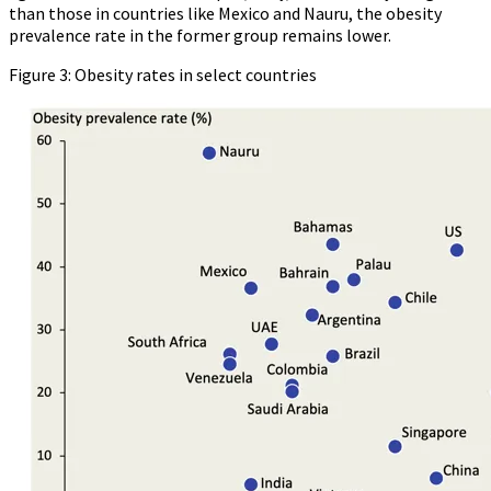
than those in countries like Mexico and Nauru, the obesity
prevalence rate in the former group remains lower.
Figure 3: Obesity rates in select countries