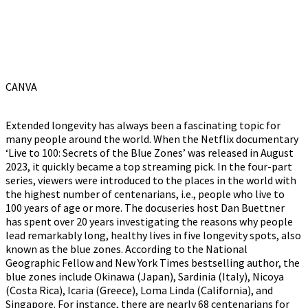
CANVA
Extended longevity has always been a fascinating topic for
many people around the world. When the Netflix documentary
‘Live to 100: Secrets of the Blue Zones’ was released in August
2023, it quickly became a top streaming pick. In the four-part
series, viewers were introduced to the places in the world with
the highest number of centenarians, i.e., people who live to
100 years of age or more. The docuseries host Dan Buettner
has spent over 20 years investigating the reasons why people
lead remarkably long, healthy lives in five longevity spots, also
known as the blue zones. According to the National
Geographic Fellow and New York Times bestselling author, the
blue zones include Okinawa (Japan), Sardinia (Italy), Nicoya
(Costa Rica), Icaria (Greece), Loma Linda (California), and
Singapore. For instance, there are nearly 68 centenarians for