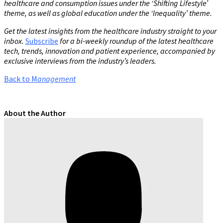
healthcare and consumption issues under the ‘Shifting Lifestyle’
theme, as well as global education under the ‘Inequality’ theme.
Get the latest insights from the healthcare industry straight to your
inbox.
Subscribe
for a bi-weekly roundup of the latest healthcare
tech, trends, innovation and patient experience, accompanied by
exclusive interviews from the industry’s leaders.
Back to M
anagement
About the Author