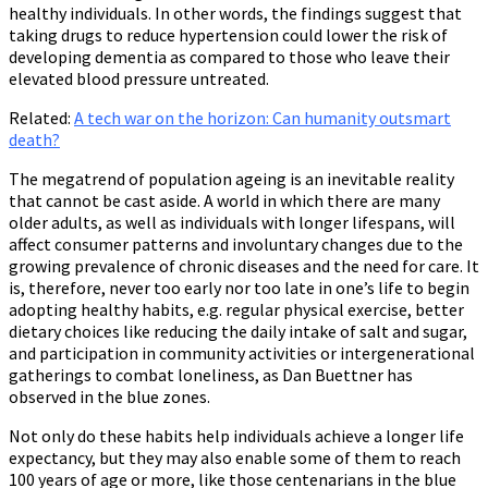
healthy individuals. In other words, the findings suggest that
taking drugs to reduce hypertension could lower the risk of
developing dementia as compared to those who leave their
elevated blood pressure untreated.
Related:
A tech war on the horizon: Can humanity outsmart
death?
The megatrend of population ageing is an inevitable reality
that cannot be cast aside. A world in which there are many
older adults, as well as individuals with longer lifespans, will
affect consumer patterns and involuntary changes due to the
growing prevalence of chronic diseases and the need for care. It
is, therefore, never too early nor too late in one’s life to begin
adopting healthy habits, e.g. regular physical exercise, better
dietary choices like reducing the daily intake of salt and sugar,
and participation in community activities or intergenerational
gatherings to combat loneliness, as Dan Buettner has
observed in the blue zones.
Not only do these habits help individuals achieve a longer life
expectancy, but they may also enable some of them to reach
100 years of age or more, like those centenarians in the blue