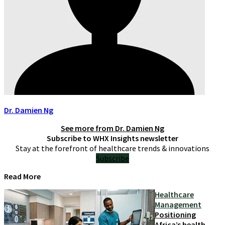
Dr. Damien Ng
See more from
Dr. Damien Ng
Subscribe to WHX Insights newsletter
Stay at the forefront of healthcare trends & innovations
Subscribe
Read More
Healthcare
Management
Positioning
Africa’s health