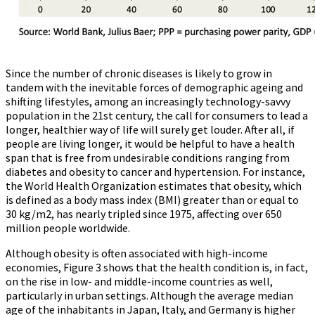
Since the number of chronic diseases is likely to grow in
tandem with the inevitable forces of demographic ageing and
shifting lifestyles, among an increasingly technology-savvy
population in the 21st century, the call for consumers to lead a
longer, healthier way of life will surely get louder. After all, if
people are living longer, it would be helpful to have a health
span that is free from undesirable conditions ranging from
diabetes and obesity to cancer and hypertension. For instance,
the World Health Organization estimates that obesity, which
is defined as a body mass index (BMI) greater than or equal to
30 kg/m2, has nearly tripled since 1975, affecting over 650
million people worldwide.
Although obesity is often associated with high-income
economies, Figure 3 shows that the health condition is, in fact,
on the rise in low- and middle-income countries as well,
particularly in urban settings. Although the average median
age of the inhabitants in Japan, Italy, and Germany is higher