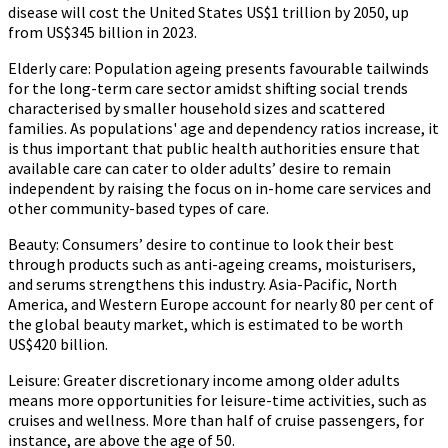
disease will cost the United States US$1 trillion by 2050, up
from US$345 billion in 2023.
Elderly care:
Population ageing presents favourable tailwinds
for the long-term care sector amidst shifting social trends
characterised by smaller household sizes and scattered
families. As populations' age and dependency ratios increase, it
is thus important that public health authorities ensure that
available care can cater to older adults’ desire to remain
independent by raising the focus on in-home care services and
other community-based types of care.
Beauty:
Consumers’ desire to continue to look their best
through products such as anti-ageing creams, moisturisers,
and serums strengthens this industry. Asia-Pacific, North
America, and Western Europe account for nearly 80 per cent of
the global beauty market, which is estimated to be worth
US$420 billion.
Leisure:
Greater discretionary income among older adults
means more opportunities for leisure-time activities, such as
cruises and wellness. More than half of cruise passengers, for
instance, are above the age of 50.