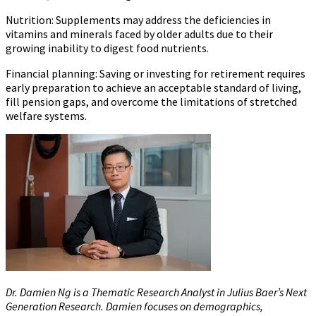
Nutrition:
Supplements may address the deficiencies in
vitamins and minerals faced by older adults due to their
growing inability to digest food nutrients.
Financial planning:
Saving or investing for retirement requires
early preparation to achieve an acceptable standard of living,
fill pension gaps, and overcome the limitations of stretched
welfare systems.
Dr. Damien Ng is a Thematic Research Analyst in Julius Baer’s Next
Generation Research. Damien focuses on demographics,