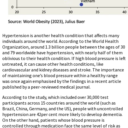
Hypertension is another health condition that affects many
individuals around the world. According to the World Health
Organization, around 1.3 billion people between the ages of 30
and 79 worldwide have hypertension, with nearly half of them
oblivious to their health condition. If high blood pressure is left
untreated, it can cause other health conditions, like
cardiovascular and kidney diseases and stroke. The importance
of maintaining one’s blood pressure within a healthy range
was once again emphasised by the findings in a recent article
published by a peer-reviewed medical journal.
According to the study, which included over 30,000 test
participants across 15 countries around the world (such as
Brazil, China, Germany, and the US), people with uncontrolled
hypertension are 42per cent more likely to develop dementia.
On the other hand, patients whose blood pressure is
controlled through medication face the same level of risk as