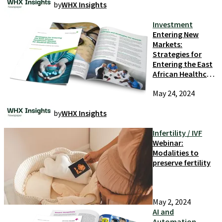
by
WHX Insights
Technology
Innovation
Investment
Entering New
Markets:
Strategies for
Entering the East
African Healthcare
Market
May 24, 2024
by
WHX Insights
Infertility / IVF
Webinar:
Modalities to
preserve fertility
May 2, 2024
AI and
Automation