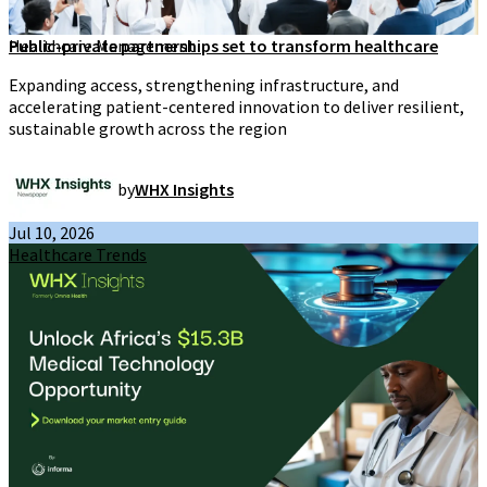
Healthcare Management
Public-private partnerships set to transform healthcare
Expanding access, strengthening infrastructure, and
accelerating patient-centered innovation to deliver resilient,
sustainable growth across the region
by
WHX Insights
Jul 10, 2026
Healthcare Trends