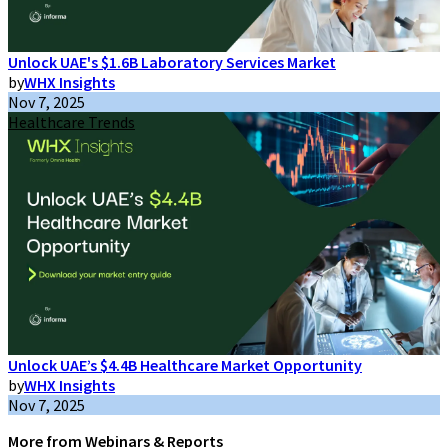
Unlock UAE's $1.6B Laboratory Services Market
by
WHX Insights
Nov 7, 2025
Healthcare Trends
Unlock UAE’s $4.4B Healthcare Market Opportunity
by
WHX Insights
Nov 7, 2025
More from Webinars & Reports