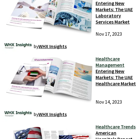
Entering New
Markets: The UAE
Laboratory
Services Market
Nov 17, 2023
by
WHX Insights
Healthcare
Management
Entering New
Markets: The UAE
Healthcare Market
Nov 14, 2023
by
WHX Insights
Healthcare Trends
American