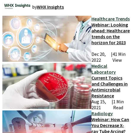
by
WHX Insights
Healthcare Trends
Webinar: Looking
ahead: Healthcare
trends on the
horizon for 2023
Dec 20,
|
41 Min
2022
View
Medical
Laboratory
Current Topics
and Challenges in
Antimicrobial
Resistance
Aug 15,
|
1 Min
2021
Read
Radiology
Webinar: How Can
You Decrease X-
ray Tube Arcing?