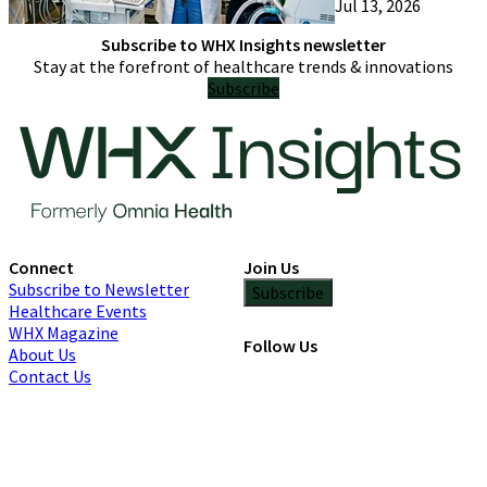
Jul 13, 2026
only try one
Subscribe to WHX Insights newsletter
Stay at the forefront of healthcare trends & innovations
Subscribe
Connect
Join Us
Subscribe to Newsletter
Subscribe
Healthcare Events
WHX Magazine
Follow Us
About Us
Contact Us