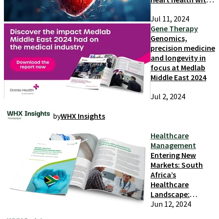
the cardiac
Jul 11, 2024
biomarkers
Gene Therapy
Genomics,
precision medicine
and longevity in
focus at Medlab
Middle East 2024
Jul 2, 2024
by
WHX Insights
Healthcare
Management
Entering New
Markets: South
Africa’s
Healthcare
Landscape:
Opportunities for
Jun 12, 2024
Medical