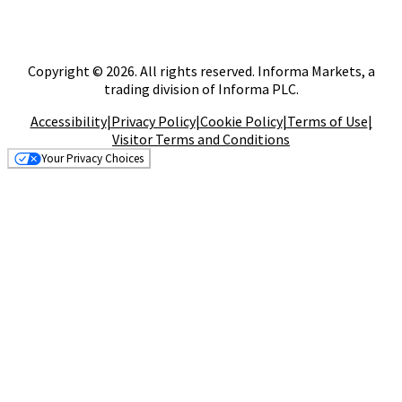
Copyright © 2026. All rights reserved. Informa Markets, a
trading division of Informa PLC.
Accessibility
|
Privacy Policy
|
Cookie Policy
|
Terms of Use
|
Visitor Terms and Conditions
Your Privacy Choices