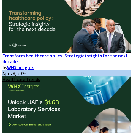
Transform healthcare policy: Strategic insights for the next
decade
by
WHX Insights
Apr 28, 2026
Healthcare Trends