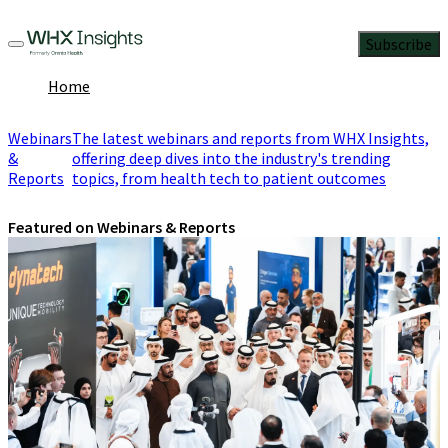
Subscribe
Home
Webinars
The latest webinars and reports from WHX Insights,
&
offering deep dives into the industry's trending
Reports
topics, from health tech to patient outcomes
Featured on Webinars & Reports