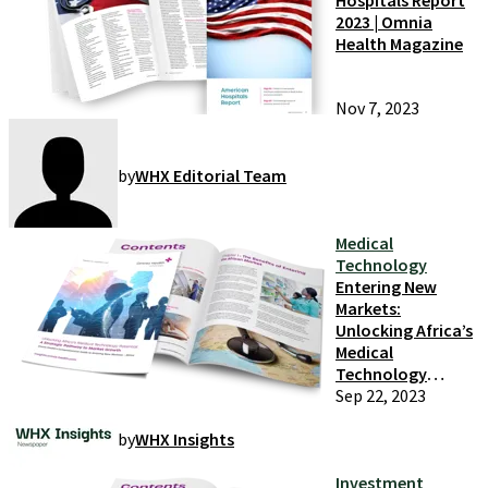
Hospitals Report
2023 | Omnia
Health Magazine
Nov 7, 2023
by
WHX Editorial Team
Medical
Technology
Entering New
Markets:
Unlocking Africa’s
Medical
Technology
Potential
Sep 22, 2023
by
WHX Insights
Investment