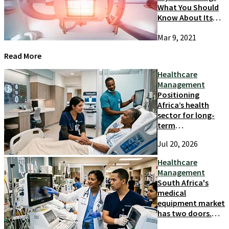
What You Should
Know About Its
Causes And
Mar 9, 2021
Prevention
Read More
Healthcare
Management
Positioning
Africa’s health
sector for long-
term
competitiveness
Jul 20, 2026
and growth
Healthcare
Management
South Africa's
medical
equipment market
has two doors.
Most suppliers