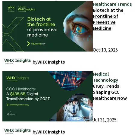
Healthcare Trends
Biotech at the
Frontline of
Preventive
Medicine
Oct 13, 2025
by
WHX Insights
Medical
Technology
6 Key Trends
Shaping GCC
Healthcare Now
Jul 31, 2025
by
WHX Insights