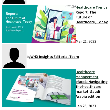
Healthcare Trends
Report: The
Future of
Healthcare, Today
Mar 21, 2023
by
WHX Insights Editorial Team
Healthcare
Management
eBook: Navigating
the healthcare
market: Saudi
Arabia edition
Jan 26, 2023