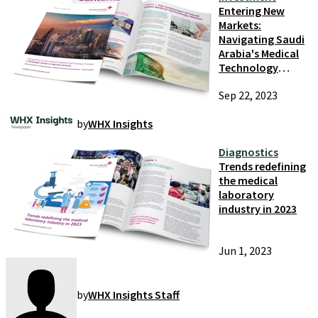
Entering New
Markets:
Navigating Saudi
Arabia's Medical
Technology
Frontier
Sep 22, 2023
by
WHX Insights
Diagnostics
Trends redefining
the medical
laboratory
industry in 2023
Jun 1, 2023
by
WHX Insights Staff