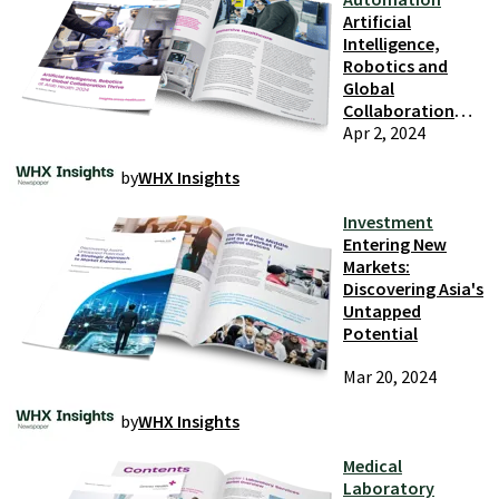
Artificial
Intelligence,
Robotics and
Global
Collaboration
Thrive at Arab
Apr 2, 2024
Health 2024
by
WHX Insights
Investment
Entering New
Markets:
Discovering Asia's
Untapped
Potential
Mar 20, 2024
by
WHX Insights
Medical
Laboratory