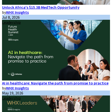
Unlock Africa's $15.3B MedTech Opportunity
by
WHX Insights
Jul 8, 2026
Leadership
AI in healthcare: Navigate the path from promise to practice
by
WHX Insights
May 19, 2026
Leadership