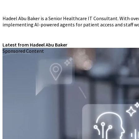
Hadeel Abu Baker is a Senior Healthcare IT Consultant. With over
implementing AI-powered agents for patient access and staff w
Latest from Hadeel Abu Baker
Sponsored Content