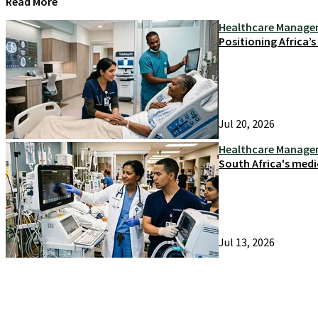
Read More
Healthcare Manag
Positioning Africa’
Jul 20, 2026
Healthcare Manag
South Africa's medi
Jul 13, 2026