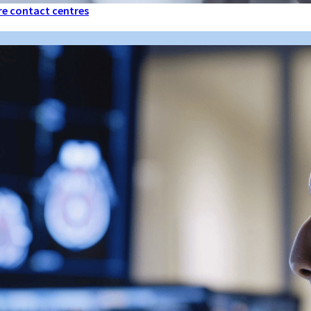
are contact centres