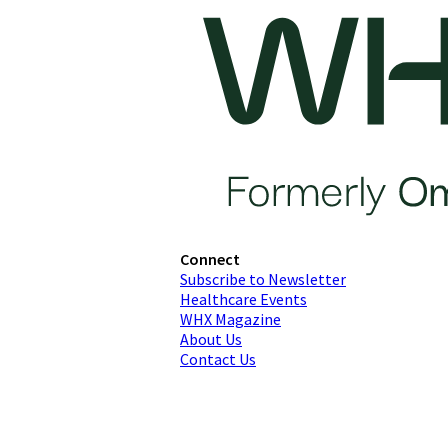
Connect
Subscribe to Newsletter
Healthcare Events
WHX Magazine
About Us
Contact Us