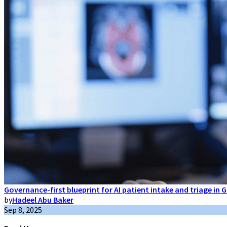
Governance-first blueprint for AI patient intake and triage in
by
Hadeel Abu Baker
Sep 8, 2025