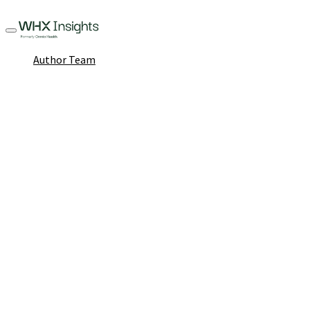
Author Team