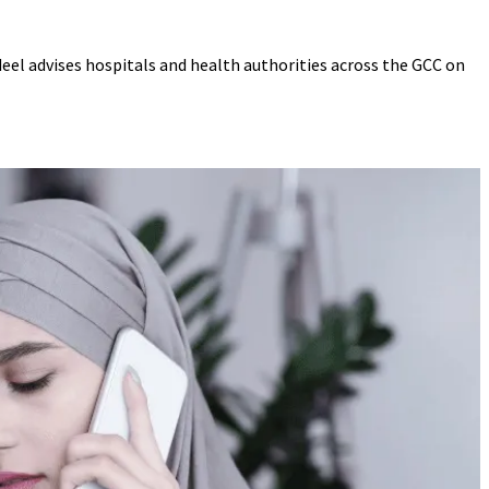
deel advises hospitals and health authorities across the GCC on