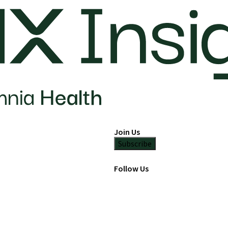
Join Us
Subscribe
Follow Us