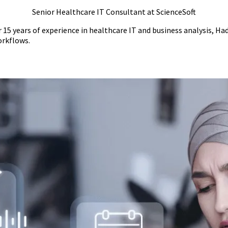
Senior Healthcare IT Consultant at ScienceSoft
 15 years of experience in healthcare IT and business analysis, Ha
orkflows.