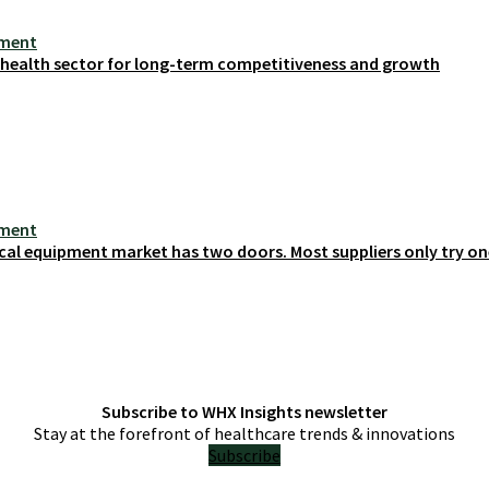
ement
s health sector for long-term competitiveness and growth
ement
cal equipment market has two doors. Most suppliers only try on
Subscribe to WHX Insights newsletter
Stay at the forefront of healthcare trends & innovations
Subscribe