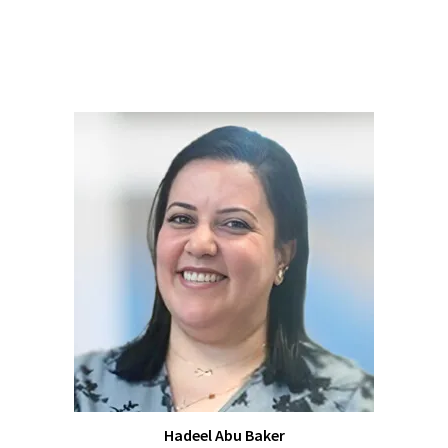
Hadeel Abu Baker