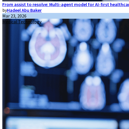
From assist to resolve: Multi-agent model for AI-first healthc
by
Hadeel Abu Baker
Mar 23, 2026
Medical Technology