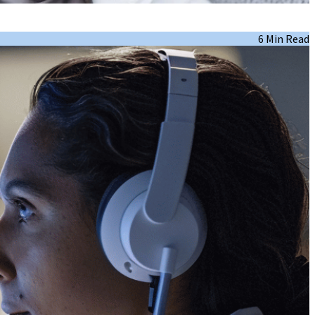
6 Min Read