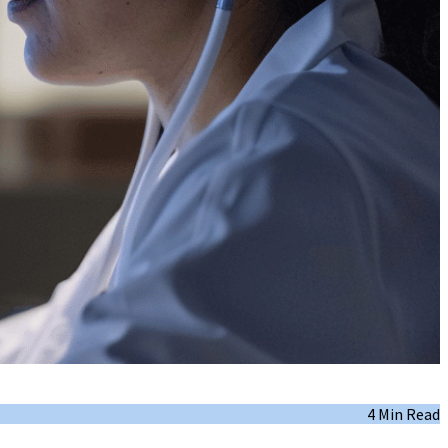
4 Min Read