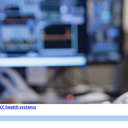
 GCC health systems