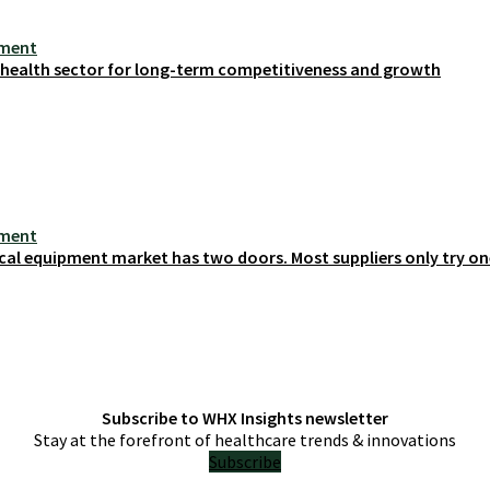
ement
s health sector for long-term competitiveness and growth
ement
cal equipment market has two doors. Most suppliers only try on
Subscribe to WHX Insights newsletter
Stay at the forefront of healthcare trends & innovations
Subscribe