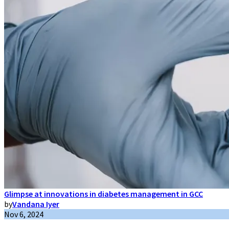
Glimpse at innovations in diabetes management in GCC
by
Vandana Iyer
Nov 6, 2024