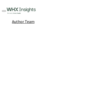
Author Team