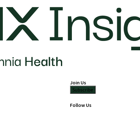
Join Us
Subscribe
Follow Us