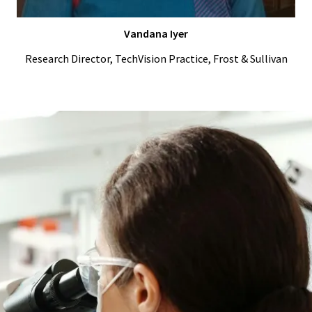
Vandana Iyer
Research Director, TechVision Practice, Frost & Sullivan