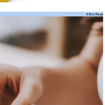
4 Min Read