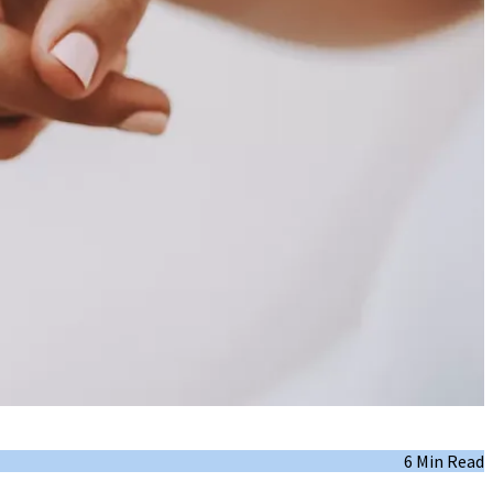
6 Min Read