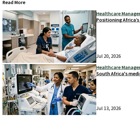
Read More
Healthcare Manag
Positioning Africa’
Jul 20, 2026
Healthcare Manag
South Africa's medi
Jul 13, 2026