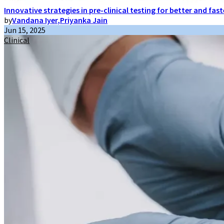
Innovative strategies in pre-clinical testing for better and fas
by
Vandana Iyer
,
Priyanka Jain
Jun 15, 2025
Clinical