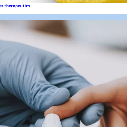
ter therapeutics