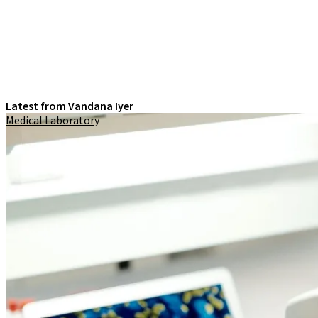
Latest from Vandana Iyer
Medical Laboratory