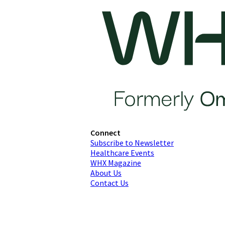
Connect
Subscribe to Newsletter
Healthcare Events
WHX Magazine
About Us
Contact Us